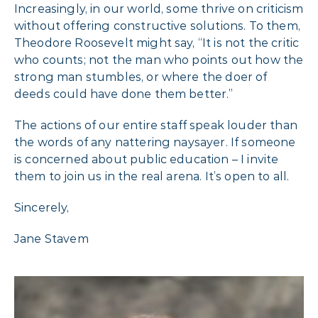
Increasingly, in our world, some thrive on criticism
without offering constructive solutions. To them,
Theodore Roosevelt might say, “It is not the critic
who counts; not the man who points out how the
strong man stumbles, or where the doer of
deeds could have done them better.”
The actions of our entire staff speak louder than
the words of any nattering naysayer. If someone
is concerned about public education – I invite
them to join us in the real arena. It’s open to all.
Sincerely,
Jane Stavem