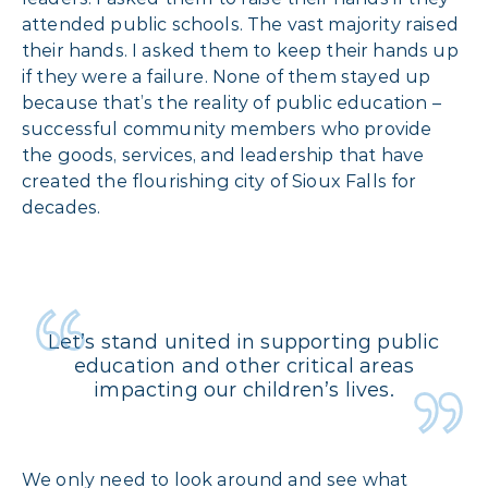
attended public schools. The vast majority raised
their hands. I asked them to keep their hands up
if they were a failure. None of them stayed up
because that’s the reality of public education –
successful community members who provide
the goods, services, and leadership that have
created the flourishing city of Sioux Falls for
decades.
Let’s stand united in supporting public
education and other critical areas
impacting our children’s lives.
We only need to look around and see what