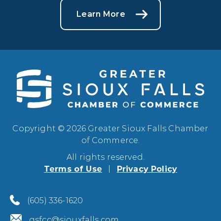
Learn More
Copyright © 2026 Greater Sioux Falls Chamber
of Commerce.
All rights reserved.
Terms of Use
Privacy Policy
(605) 336-1620
gsfcc@siouxfalls.com