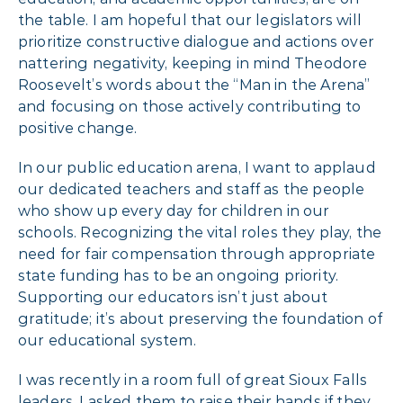
the table. I am hopeful that our legislators will
prioritize constructive dialogue and actions over
nattering negativity, keeping in mind Theodore
Roosevelt’s words about the “Man in the Arena”
and focusing on those actively contributing to
positive change.
In our public education arena, I want to applaud
our dedicated teachers and staff as the people
who show up every day for children in our
schools. Recognizing the vital roles they play, the
need for fair compensation through appropriate
state funding has to be an ongoing priority.
Supporting our educators isn’t just about
gratitude; it’s about preserving the foundation of
our educational system.
I was recently in a room full of great Sioux Falls
leaders. I asked them to raise their hands if they