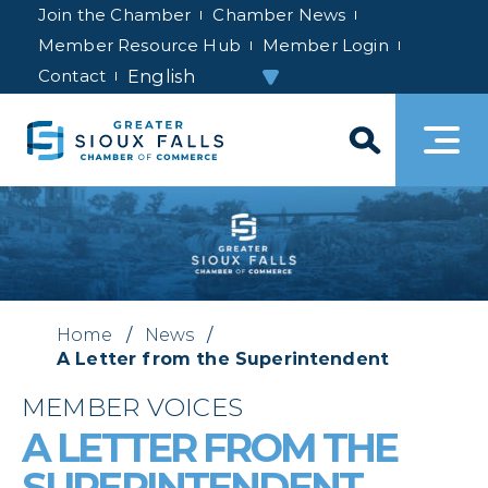
Join the Chamber
Chamber News
Member Resource Hub
Member Login
Contact
Home
/
News
/
A Letter from the Superintendent
MEMBER VOICES
A LETTER FROM THE
SUPERINTENDENT