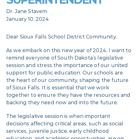
Dr. Jane Stavem
January 10, 2024
Dear Sioux Falls School District Community,
As we embark on this new year of 2024, I want to
remind everyone of South Dakota’s legislative
session and stress the importance of our united
support for public education. Our schools are
the heart of our community, shaping the future
of Sioux Falls. It is essential that we work
together to ensure they have the resources and
backing they need now and into the future.
The legislative session is when important
decisions affecting critical areas, such as social
services, juvenile justice, early childhood
education, and academic opportunities, are on