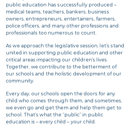
public education has successfully produced –
medical teams, teachers, bankers, business
owners, entrepreneurs, entertainers, farmers,
police officers, and many other professions and
professionals too numerous to count.
As we approach the legislative session, let’s stand
united in supporting public education and other
critical areas impacting our children’s lives.
Together, we contribute to the betterment of
our schools and the holistic development of our
community.
Every day, our schools open the doors for any
child who comes through them, and sometimes,
we even go and get them and help them get to
school. That’s what the “public” in public
education is – every child – your child.