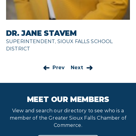
DR. JANE STAVEM
SUPERINTENDENT, SIOUX FALLS SCHOOL
DISTRICT
Prev
Next
MEET OUR MEMBERS
View and search our directory to see who is a
member of the Greater Sioux Falls Chamber of
Commerce.