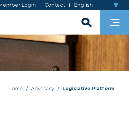
Member Login
Contact
Home
/
Advocacy
/
Legislative Platform