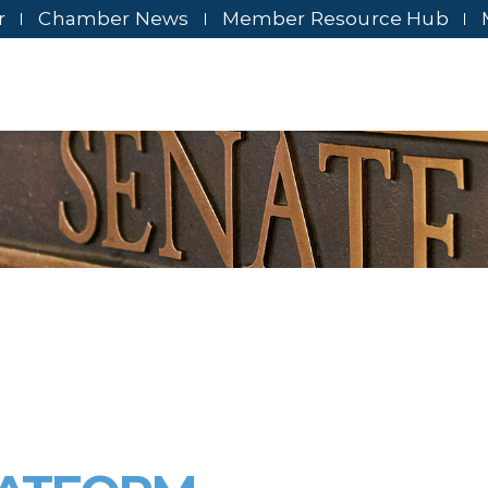
r
Chamber News
Member Resource Hub