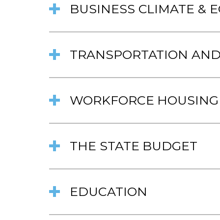
BUSINESS CLIMATE &
TRANSPORTATION AND
WORKFORCE HOUSING
THE STATE BUDGET
EDUCATION