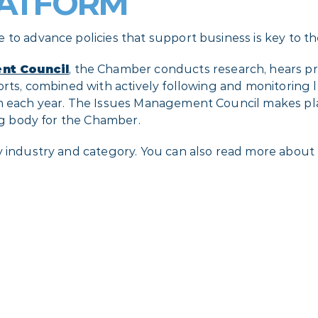
LATFORM
 to advance policies that support business is key to t
nt Council
, the Chamber conducts research, hears p
rts, combined with actively following and monitoring leg
orm each year. The Issues Management Council makes p
ing body for the Chamber.
y industry and category. You can also read more about