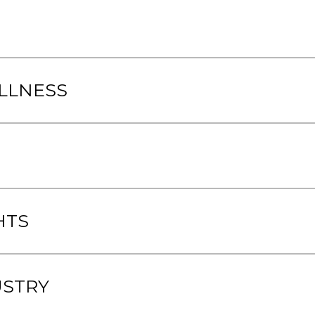
LLNESS
HTS
USTRY