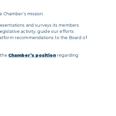
he Chamber’s mission.
resentations and surveys its members
islative activity, guide our efforts
latform recommendations to the Board of
 the
Chamber’s position
regarding