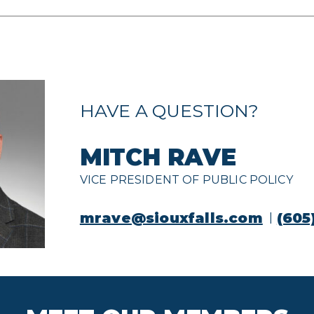
HAVE A QUESTION?
MITCH RAVE
VICE PRESIDENT OF PUBLIC POLICY
mrave@siouxfalls.com
(605