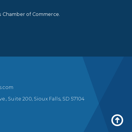
lls Chamber of Commerce.
ls.com
ve., Suite 200, Sioux Falls, SD 57104