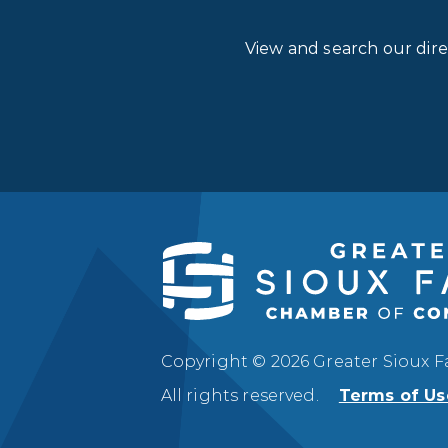
View and search our dir
Copyright © 2026 Greater Sioux 
All rights reserved.
Terms of Us