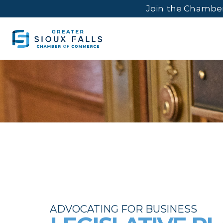
Join the Chambe
ADVOCATING FOR BUSINESS