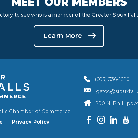
MEET OUR MEMBERS
ectory to see who is a member of the Greater Sioux Fa
Learn More
(605) 336-1620
gsfcc@siouxfal
200 N. Phillips A
Falls Chamber of Commerce.
e
Privacy Policy