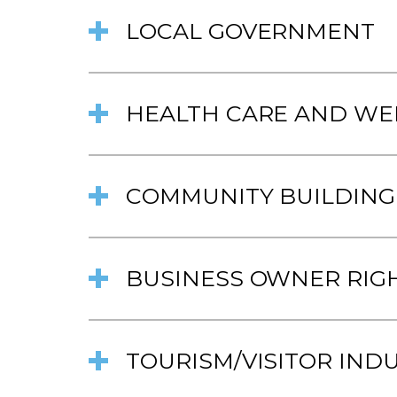
LOCAL GOVERNMENT
HEALTH CARE AND WE
COMMUNITY BUILDING
BUSINESS OWNER RIG
TOURISM/VISITOR IND