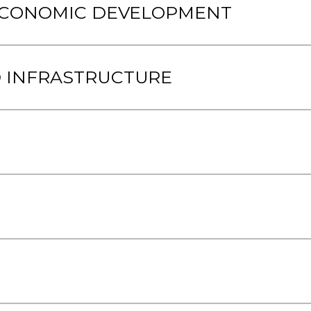
 ECONOMIC DEVELOPMENT
 INFRASTRUCTURE