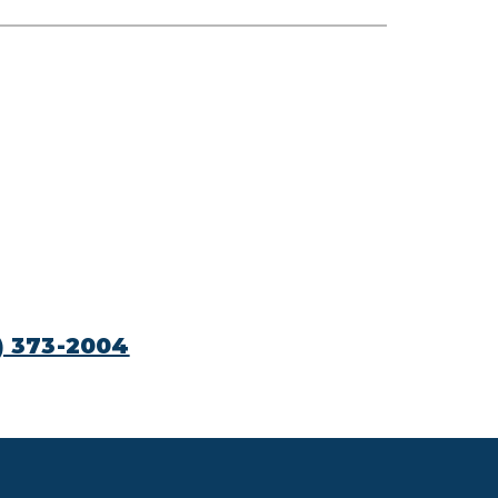
) 373-2004