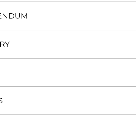
RENDUM
RY
S