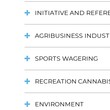
INITIATIVE AND REFE
AGRIBUSINESS INDUST
SPORTS WAGERING
RECREATION CANNABI
ENVIRONMENT