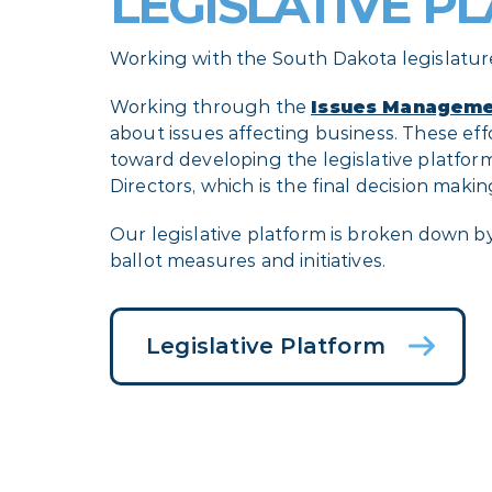
LEGISLATIVE P
Working with the South Dakota legislature
Working through the
Issues Manageme
about issues affecting business. These effo
toward developing the legislative platf
Directors, which is the final decision mak
Our legislative platform is broken down b
ballot measures and initiatives.
Legislative Platform