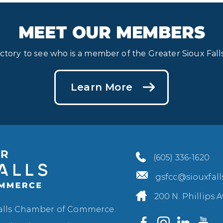
MEET OUR MEMBERS
ectory to see who is a member of the Greater Sioux Fa
Learn More
(605) 336-1620
gsfcc@siouxfal
200 N. Phillips A
Falls Chamber of Commerce.