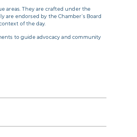
e areas. They are crafted under the
ely are endorsed by the Chamber’s Board
context of the day.
ements to guide advocacy and community