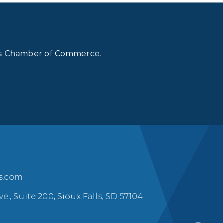
lls Chamber of Commerce.
ls.com
ve., Suite 200, Sioux Falls, SD 57104