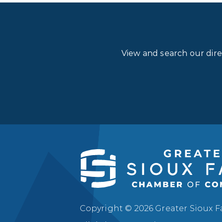
View and search our dir
Copyright © 2026 Greater Sioux 