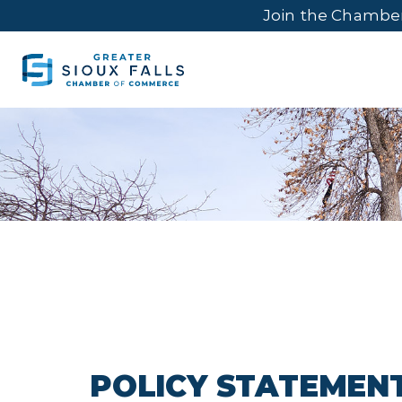
Join the Chambe
POLICY STATEMEN