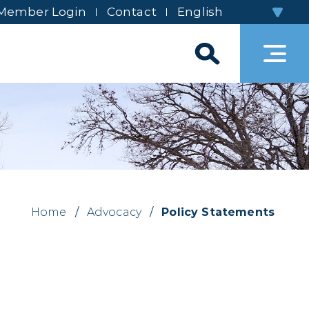
Member Login
Contact
Home
/
Advocacy
/
Policy Statements