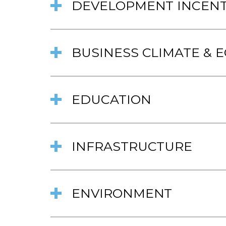
DEVELOPMENT INCENT
BUSINESS CLIMATE &
EDUCATION
INFRASTRUCTURE
ENVIRONMENT