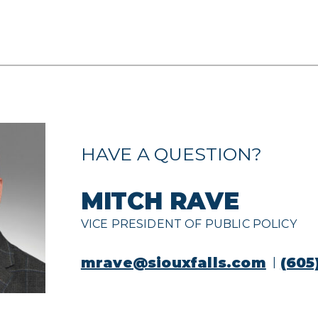
HAVE A QUESTION?
MITCH RAVE
VICE PRESIDENT OF PUBLIC POLICY
mrave@siouxfalls.com
(605