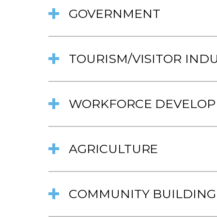
GOVERNMENT
TOURISM/VISITOR IND
WORKFORCE DEVELO
AGRICULTURE
COMMUNITY BUILDING