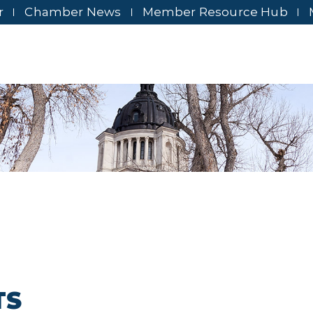
r
Chamber News
Member Resource Hub
TS