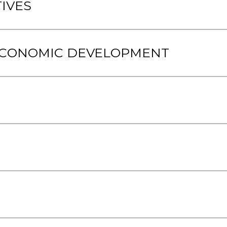
IVES
 ECONOMIC DEVELOPMENT