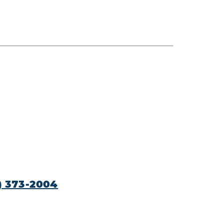
) 373-2004