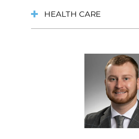
HEALTH CARE