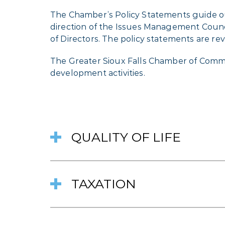
The Chamber’s Policy Statements guide ou
direction of the Issues Management Coun
of Directors. The policy statements are re
The Greater Sioux Falls Chamber of Comm
development activities.
QUALITY OF LIFE
TAXATION