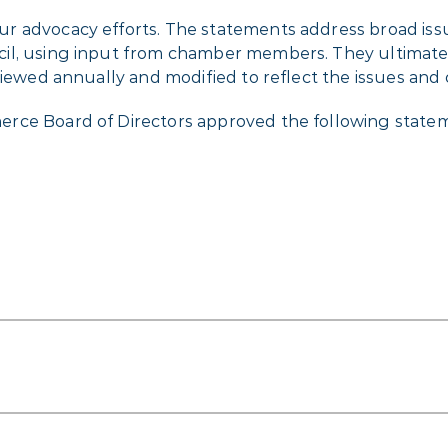
r advocacy efforts. The statements address broad issu
cil, using input from chamber members. They ultimat
viewed annually and modified to reflect the issues and 
erce Board of Directors approved the following stat