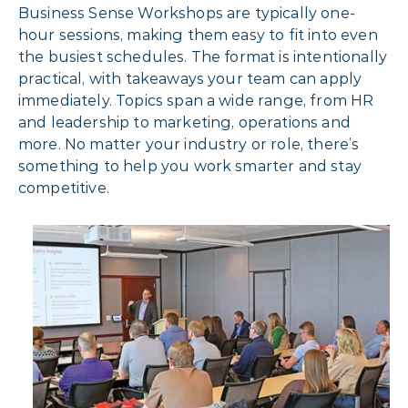
Business Sense Workshops are typically one-
hour sessions, making them easy to fit into even
the busiest schedules. The format is intentionally
practical, with takeaways your team can apply
immediately. Topics span a wide range, from HR
and leadership to marketing, operations and
more. No matter your industry or role, there’s
something to help you work smarter and stay
competitive.