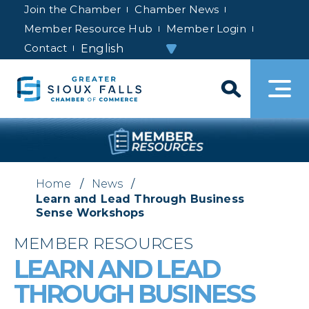
Join the Chamber
Chamber News
Member Resource Hub
Member Login
Contact
Home
/
News
/
Learn and Lead Through Business
Sense Workshops
MEMBER RESOURCES
LEARN AND LEAD
THROUGH BUSINESS