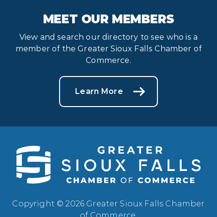
MEET OUR MEMBERS
View and search our directory to see who is a
member of the Greater Sioux Falls Chamber of
Commerce.
Learn More
Copyright © 2026 Greater Sioux Falls Chamber
of Commerce.