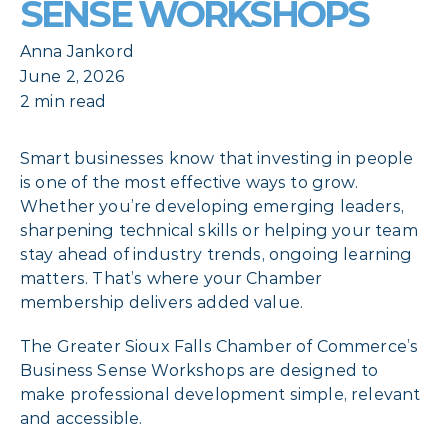
SENSE WORKSHOPS
Anna Jankord
June 2, 2026
2 min read
Smart businesses know that investing in people
is one of the most effective ways to grow.
Whether you’re developing emerging leaders,
sharpening technical skills or helping your team
stay ahead of industry trends, ongoing learning
matters. That’s where your Chamber
membership delivers added value.
The Greater Sioux Falls Chamber of Commerce’s
Business Sense Workshops are designed to
make professional development simple, relevant
and accessible.