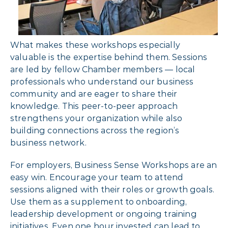
What makes these workshops especially
valuable is the expertise behind them. Sessions
are led by fellow Chamber members — local
professionals who understand our business
community and are eager to share their
knowledge. This peer-to-peer approach
strengthens your organization while also
building connections across the region’s
business network.
For employers, Business Sense Workshops are an
easy win. Encourage your team to attend
sessions aligned with their roles or growth goals.
Use them as a supplement to onboarding,
leadership development or ongoing training
initiatives. Even one hour invested can lead to