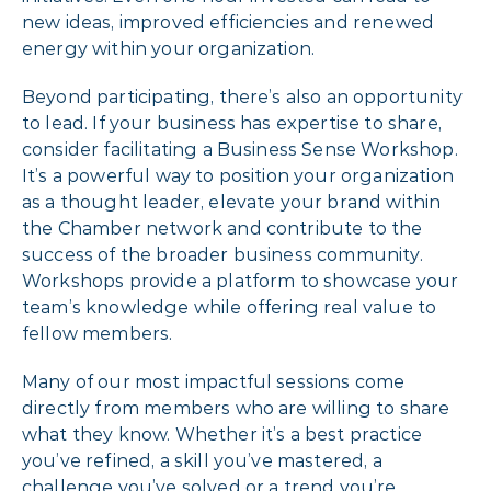
new ideas, improved efficiencies and renewed
energy within your organization.
Beyond participating, there’s also an opportunity
to lead. If your business has expertise to share,
consider facilitating a Business Sense Workshop.
It’s a powerful way to position your organization
as a thought leader, elevate your brand within
the Chamber network and contribute to the
success of the broader business community.
Workshops provide a platform to showcase your
team’s knowledge while offering real value to
fellow members.
Many of our most impactful sessions come
directly from members who are willing to share
what they know. Whether it’s a best practice
you’ve refined, a skill you’ve mastered, a
challenge you’ve solved or a trend you’re