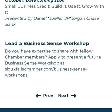
October:
Date coming soon
Small Business Credit: Build It, Use It, Grow With
It
Presented by Daniel Mueller, JPMorgan Chase
Bank
Lead a Business Sense Workshop
Do you have expertise to share with fellow
Chamber members? Apply to present a future
Business Sense Workshop at
siouxfallschamber.com/business-sense-
workshops
.
Prev
Next