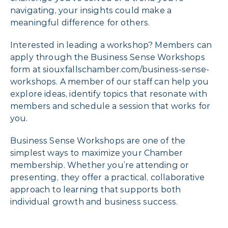
navigating, your insights could make a
meaningful difference for others.
Interested in leading a workshop? Members can
apply through the Business Sense Workshops
form at siouxfallschamber.com/business-sense-
workshops. A member of our staff can help you
explore ideas, identify topics that resonate with
members and schedule a session that works for
you.
Business Sense Workshops are one of the
simplest ways to maximize your Chamber
membership. Whether you’re attending or
presenting, they offer a practical, collaborative
approach to learning that supports both
individual growth and business success.