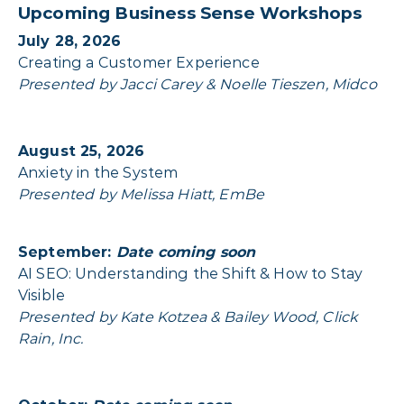
Upcoming Business Sense Workshops
July 28, 2026
Creating a Customer Experience
Presented by Jacci Carey & Noelle Tieszen, Midco
August 25, 2026
Anxiety in the System
Presented by Melissa Hiatt, EmBe
September:
Date coming soon
AI SEO: Understanding the Shift & How to Stay
Visible
Presented by Kate Kotzea & Bailey Wood, Click
Rain, Inc.