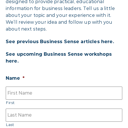
designed to provide practical, educational
information for business leaders. Tell us a little
about your topic and your experience with it.
We’ll review your idea and follow up with you
about next steps.
See previous Business Sense articles here.
See upcoming Business Sense workshops
here.
Name
*
First
Last