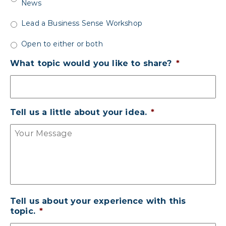
News
Lead a Business Sense Workshop
Open to either or both
What topic would you like to share?
*
Tell us a little about your idea.
*
Tell us about your experience with this
topic.
*