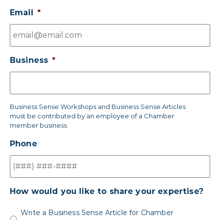
Email
*
Business
*
Business Sense Workshops and Business Sense Articles
must be contributed by an employee of a Chamber
member business.
Phone
How would you like to share your expertise?
Write a Business Sense Article for Chamber