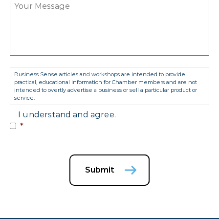
Consent
*
Business Sense articles and workshops are intended to provide
practical, educational information for Chamber members and are not
intended to overtly advertise a business or sell a particular product or
service.
I understand and agree.
*
Submit