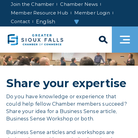
Join the Chamber
Chamber News
Member Resource Hub
Member Login
Contact
Share your expertise
Do you have knowledge or experience that
could help fellow Chamber members succeed?
Share your idea for a Business Sense article,
Business Sense Workshop or both.
Business Sense articles and workshops are