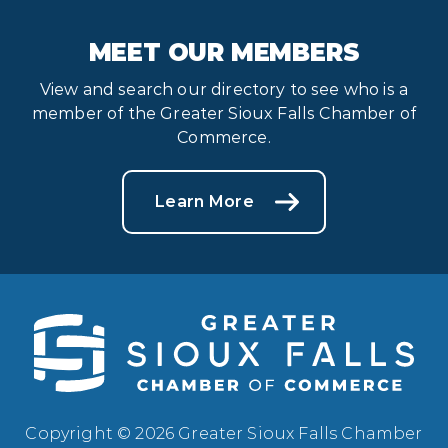
MEET OUR MEMBERS
View and search our directory to see who is a
member of the Greater Sioux Falls Chamber of
Commerce.
Learn More
Copyright © 2026 Greater Sioux Falls Chamber