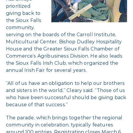
prioritized
giving back to
the Sioux Falls
community,
serving on the boards of the Carroll Institute,
Multicultural Center, Bishop Dudley Hospitality
House and the Greater Sioux Falls Chamber of
Commerce’s Agribusiness Division. He also leads
the Sioux Falls Irish Club, which organized the
annual Irish Fair for several years.
“All of us have an obligation to help our brothers
and sisters in the world,” Cleary said. “Those of us
who have been successful should be giving back
because of that success.”
The parade, which brings together the regional
community in celebration, typically features
around 100 entries. Registration closes March 6