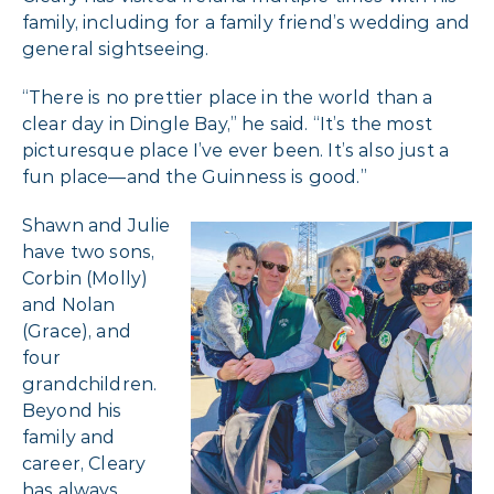
family, including for a family friend’s wedding and
general sightseeing.
“There is no prettier place in the world than a
clear day in Dingle Bay,” he said. “It’s the most
picturesque place I’ve ever been. It’s also just a
fun place—and the Guinness is good.”
Shawn and Julie
have two sons,
Corbin (Molly)
and Nolan
(Grace), and
four
grandchildren.
Beyond his
family and
career, Cleary
has always