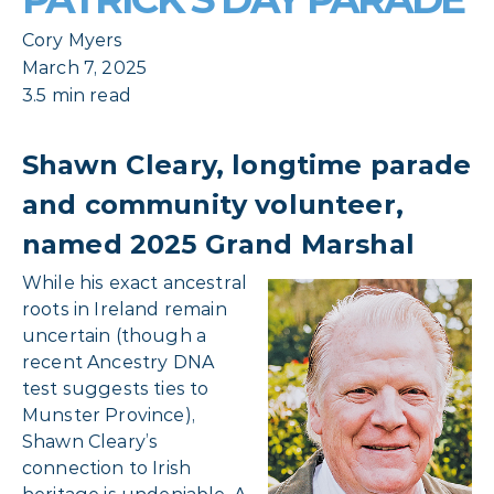
Cory Myers
March 7, 2025
3.5 min read
Shawn Cleary, longtime parade
and community volunteer,
named 2025 Grand Marshal
While his exact ancestral
roots in Ireland remain
uncertain (though a
recent Ancestry DNA
test suggests ties to
Munster Province),
Shawn Cleary’s
connection to Irish