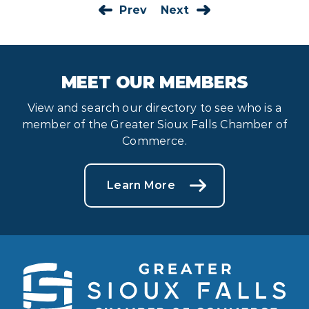
Prev
Next
MEET OUR MEMBERS
View and search our directory to see who is a
member of the Greater Sioux Falls Chamber of
Commerce.
Learn More