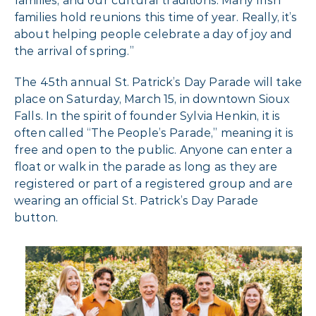
families, and our cultural traditions. Many Irish
families hold reunions this time of year. Really, it’s
about helping people celebrate a day of joy and
the arrival of spring.”
The 45th annual St. Patrick’s Day Parade will take
place on Saturday, March 15, in downtown Sioux
Falls. In the spirit of founder Sylvia Henkin, it is
often called “The People’s Parade,” meaning it is
free and open to the public. Anyone can enter a
float or walk in the parade as long as they are
registered or part of a registered group and are
wearing an official St. Patrick’s Day Parade
button.