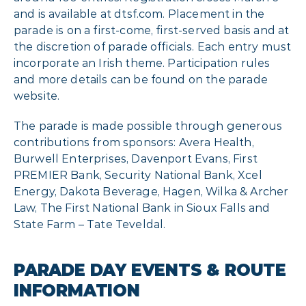
and is available at dtsf.com. Placement in the
parade is on a first-come, first-served basis and at
the discretion of parade officials. Each entry must
incorporate an Irish theme. Participation rules
and more details can be found on the parade
website.
The parade is made possible through generous
contributions from sponsors: Avera Health,
Burwell Enterprises, Davenport Evans, First
PREMIER Bank, Security National Bank, Xcel
Energy, Dakota Beverage, Hagen, Wilka & Archer
Law, The First National Bank in Sioux Falls and
State Farm – Tate Teveldal.
PARADE DAY EVENTS & ROUTE
INFORMATION