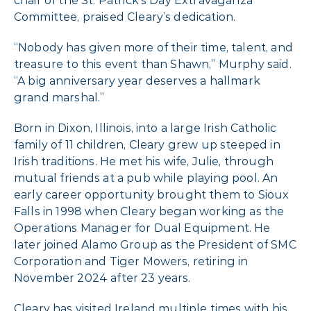
chair of the St. Patrick’s Day Extravaganza
Committee, praised Cleary’s dedication.
“Nobody has given more of their time, talent, and
treasure to this event than Shawn,” Murphy said.
“A big anniversary year deserves a hallmark
grand marshal.”
Born in Dixon, Illinois, into a large Irish Catholic
family of 11 children, Cleary grew up steeped in
Irish traditions. He met his wife, Julie, through
mutual friends at a pub while playing pool. An
early career opportunity brought them to Sioux
Falls in 1998 when Cleary began working as the
Operations Manager for Dual Equipment. He
later joined Alamo Group as the President of SMC
Corporation and Tiger Mowers, retiring in
November 2024 after 23 years.
Cleary has visited Ireland multiple times with his