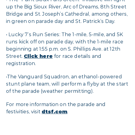
up the Big Sioux River, Arc of Dreams, 8th Street
Bridge and St. Joseph’s Cathedral, among others,
in green on parade day and St. Patrick’s Day.
• Lucky 7’s Run Series: The 1-mile, 5-mile, and 5K
runs kick off on parade day, with the 1-mile race
beginning at 1:55 p.m. on S. Phillips Ave. at 12th
Street.
Click here
for race details and
registration.
•The Vanguard Squadron, an ethanol-powered
stunt plane team, will perform a flyby at the start
of the parade (weather permitting).
For more information on the parade and
festivities, visit
dtsf.com
.