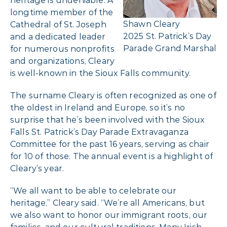
heritage is undeniable. A
longtime member of the
Shawn Cleary
Cathedral of St. Joseph
2025 St. Patrick’s Day
and a dedicated leader
Parade Grand Marshal
for numerous nonprofits
and organizations, Cleary
is well-known in the Sioux Falls community.
The surname Cleary is often recognized as one of
the oldest in Ireland and Europe, so it’s no
surprise that he’s been involved with the Sioux
Falls St. Patrick’s Day Parade Extravaganza
Committee for the past 16 years, serving as chair
for 10 of those. The annual event is a highlight of
Cleary’s year.
“We all want to be able to celebrate our
heritage,” Cleary said. “We’re all Americans, but
we also want to honor our immigrant roots, our