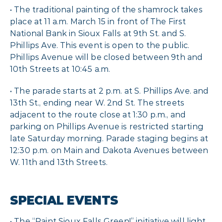
• The traditional painting of the shamrock takes
place at 11 a.m. March 15 in front of The First
National Bank in Sioux Falls at 9th St. and S.
Phillips Ave. This event is open to the public.
Phillips Avenue will be closed between 9th and
10th Streets at 10:45 a.m.
• The parade starts at 2 p.m. at S. Phillips Ave. and
13th St., ending near W. 2nd St. The streets
adjacent to the route close at 1:30 p.m., and
parking on Phillips Avenue is restricted starting
late Saturday morning. Parade staging begins at
12:30 p.m. on Main and Dakota Avenues between
W. 11th and 13th Streets.
SPECIAL EVENTS
• The “Paint Sioux Falls Green!” initiative will light