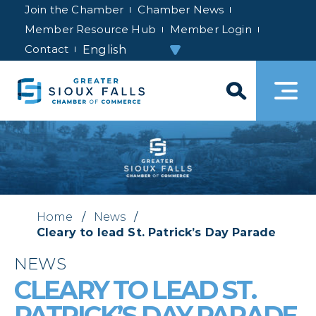
Join the Chamber
Chamber News
Member Resource Hub
Member Login
Contact
Home
/
News
/
Cleary to lead St. Patrick’s Day Parade
NEWS
CLEARY TO LEAD ST.
PATRICK’S DAY PARADE