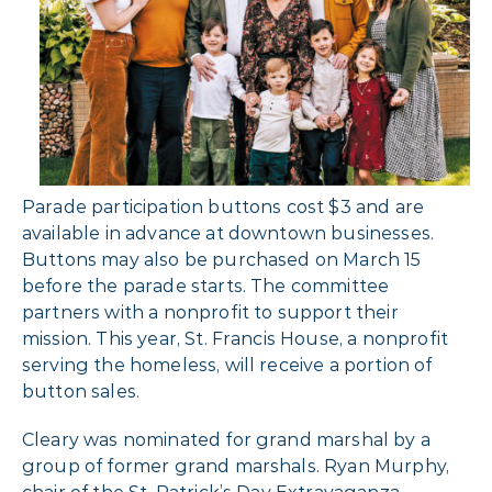
Parade participation buttons cost $3 and are
available in advance at downtown businesses.
Buttons may also be purchased on March 15
before the parade starts. The committee
partners with a nonprofit to support their
mission. This year, St. Francis House, a nonprofit
serving the homeless, will receive a portion of
button sales.
Cleary was nominated for grand marshal by a
group of former grand marshals. Ryan Murphy,