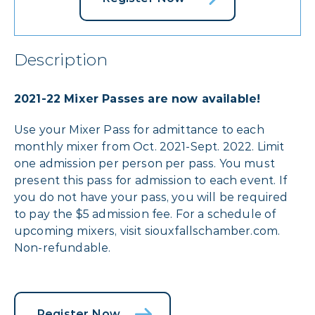
Description
2021-22 Mixer Passes are now available!
Use your Mixer Pass for admittance to each
monthly mixer from Oct. 2021-Sept. 2022. Limit
one admission per person per pass. You must
present this pass for admission to each event. If
you do not have your pass, you will be required
to pay the $5 admission fee. For a schedule of
upcoming mixers, visit siouxfallschamber.com.
Non-refundable.
Register Now