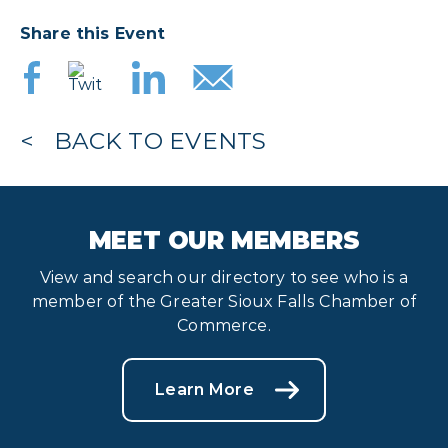
Share this Event
BACK TO EVENTS
MEET OUR MEMBERS
View and search our directory to see who is a
member of the Greater Sioux Falls Chamber of
Commerce.
Learn More