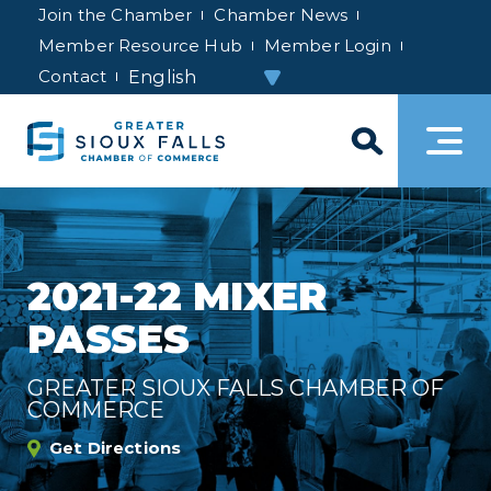
Join the Chamber
Chamber News
Member Resource Hub
Member Login
Contact
2021-22 MIXER
PASSES
GREATER SIOUX FALLS CHAMBER OF
COMMERCE
Get Directions