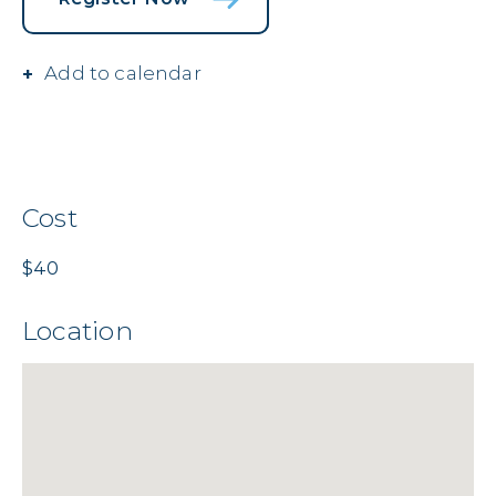
Add to calendar
Cost
$40
Location