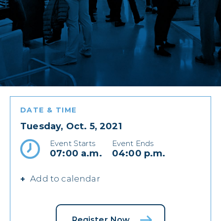
DATE & TIME
Tuesday, Oct. 5, 2021
Event Starts
Event Ends
07:00 a.m.
04:00 p.m.
Add to calendar
Register Now