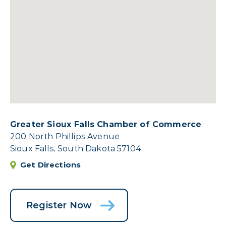
Greater Sioux Falls Chamber of Commerce
200 North Phillips Avenue
Sioux Falls, South Dakota 57104
Get Directions
Register Now