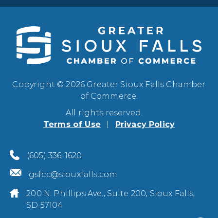
Copyright © 2026 Greater Sioux Falls Chamber
of Commerce.
All rights reserved.
Terms of Use
Privacy Policy
(605) 336-1620
gsfcc@siouxfalls.com
200 N. Phillips Ave., Suite 200, Sioux Falls,
SD 57104