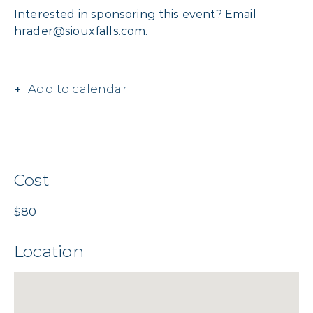
Interested in sponsoring this event? Email
hrader@siouxfalls.com.
Add to calendar
Cost
$80
Location