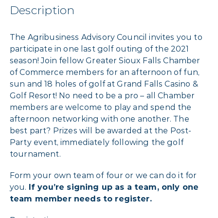
Description
The Agribusiness Advisory Council invites you to
participate in one last golf outing of the 2021
season! Join fellow Greater Sioux Falls Chamber
of Commerce members for an afternoon of fun,
sun and 18 holes of golf at Grand Falls Casino &
Golf Resort! No need to be a pro – all Chamber
members are welcome to play and spend the
afternoon networking with one another. The
best part? Prizes will be awarded at the Post-
Party event, immediately following the golf
tournament.
Form your own team of four or we can do it for
you.
If you’re signing up as a team, only one
team member needs to register.