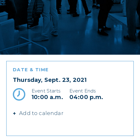
DATE & TIME
Thursday, Sept. 23, 2021
Event Starts
Event Ends
10:00 a.m.
04:00 p.m.
Add to calendar