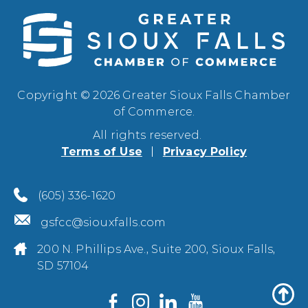
Copyright © 2026 Greater Sioux Falls Chamber
of Commerce.
All rights reserved.
Terms of Use
Privacy Policy
(605) 336-1620
gsfcc@siouxfalls.com
200 N. Phillips Ave., Suite 200, Sioux Falls,
SD 57104