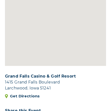
Grand Falls Casino & Golf Resort
1415 Grand Falls Boulevard
Larchwood, Iowa 51241
Get Directions
Share this Event