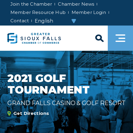
Join the Chamber
Chamber News
Member Resource Hub
Member Login
Contact
2021 GOLF
TOURNAMENT
GRAND FALLS CASINO & GOLF RESORT
Get Directions