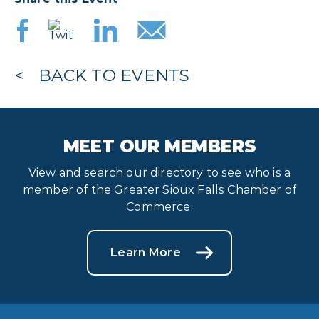
BACK TO EVENTS
MEET OUR MEMBERS
View and search our directory to see who is a
member of the Greater Sioux Falls Chamber of
Commerce.
Learn More