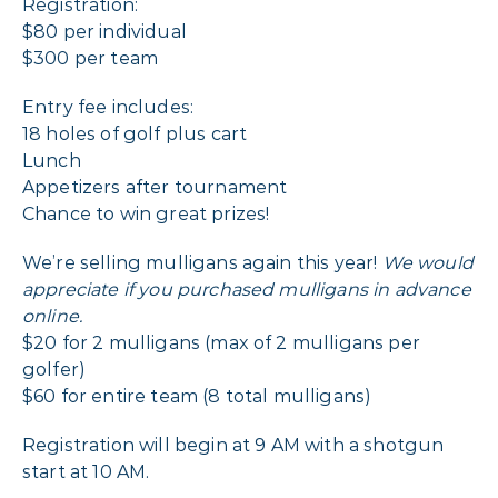
Registration:
$80 per individual
$300 per team
Entry fee includes:
18 holes of golf plus cart
Lunch
Appetizers after tournament
Chance to win great prizes!
We’re selling mulligans again this year!
We would
appreciate if you purchased mulligans in advance
online.
$20 for 2 mulligans (max of 2 mulligans per
golfer)
$60 for entire team (8 total mulligans)
Registration will begin at 9 AM with a shotgun
start at 10 AM.