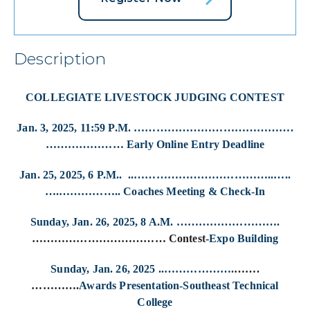
Description
COLLEGIATE LIVESTOCK JUDGING CONTEST
Jan. 3, 2025, 11:59 P.M. …………………………………….
………………… Early Online Entry Deadline
Jan. 25, 2025, 6 P.M.. ..………………………………..…..
….…………….. Coaches Meeting & Check-In
Sunday, Jan. 26, 2025, 8 A.M. ……………………….
……………………………… Contest-
Expo Building
Sunday, Jan. 26, 2025 ..……………….
…….
………….
Awards Presentation-Southeast Technical
College