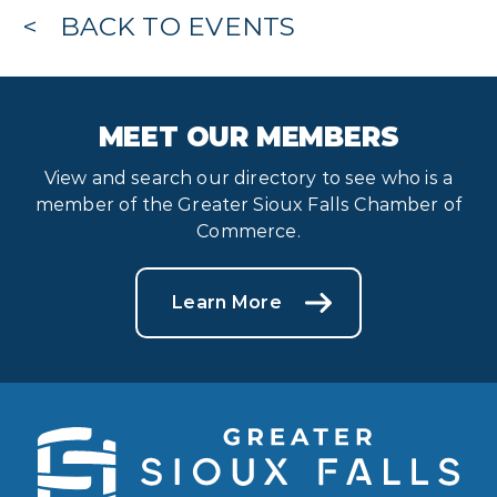
BACK TO EVENTS
MEET OUR MEMBERS
View and search our directory to see who is a
member of the Greater Sioux Falls Chamber of
Commerce.
Learn More