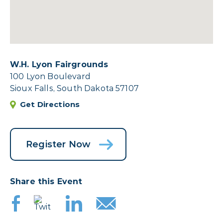
W.H. Lyon Fairgrounds
100 Lyon Boulevard
Sioux Falls, South Dakota 57107
Get Directions
Register Now
Share this Event