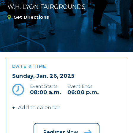
W.H. LYON FAIRGROUNDS
Get Directions
DATE & TIME
Sunday, Jan. 26, 2025
Event Starts
Event Ends
08:00 a.m.
06:00 p.m.
Add to calendar
Register Now