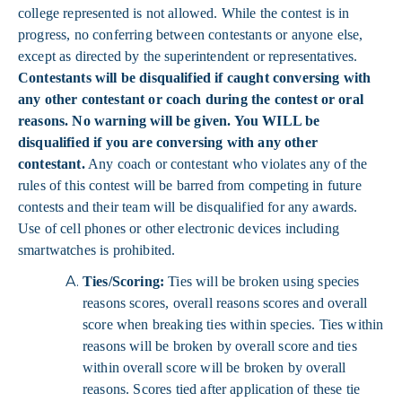
college represented is not allowed. While the contest is in
progress, no conferring between contestants or anyone else,
except as directed by the superintendent or representatives.
Contestants will be disqualified if caught conversing with
any other contestant or coach during the contest or oral
reasons. No warning will be given. You WILL be
disqualified if you are conversing with any other
contestant.
Any coach or contestant who violates any of the
rules of this contest will be barred from competing in future
contests and their team will be disqualified for any awards.
Use of cell phones or other electronic devices including
smartwatches is prohibited.
Ties/Scoring:
Ties will be broken using species
reasons scores, overall reasons scores and overall
score when breaking ties within species. Ties within
reasons will be broken by overall score and ties
within overall score will be broken by overall
reasons. Scores tied after application of these tie