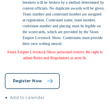
breakers will be broken by a method determined by
contest officials. No duplicate awards will be given.
Team number and contestant number are assigned
at registration. Contestant name, team number,
contestant number and placing must be legible on
the scorecards, which are provided by the Sioux
Empire Livestock Show. Contestants must provide
their own writing utensil.
Sioux Empire Livestock Show personnel reserve the right to
adjust Rules and Regulations as seen fit.
Register Now
Add to calendar