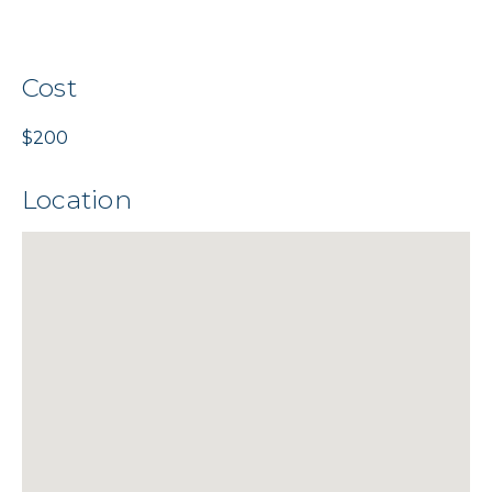
Cost
$200
Location