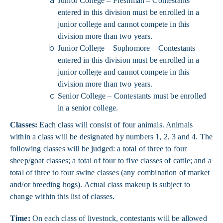
Junior College – Freshman –
Contestants
entered in this division must be enrolled in a
junior college and cannot compete in this
division more than two years.
Junior College – Sophomore – Contestants
entered in this division must be enrolled in a
junior college and cannot compete in this
division more than two years.
Senior College – Contestants must be enrolled
in a senior college.
Classes:
Each class will consist of four animals. Animals
within a class will be designated by numbers 1, 2, 3 and 4. The
following classes will be judged: a total of three to four
sheep/goat classes; a total of four to five classes of cattle; and a
total of three to four swine classes (any combination of market
and/or breeding hogs). Actual class makeup is subject to
change within this list of classes.
Time:
On each class of livestock, contestants will be allowed