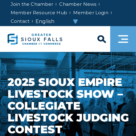
Join the Chamber
Chamber News
Member Resource Hub
Member Login
Contact
2025 SIOUX EMPIRE
LIVESTOCK SHOW –
COLLEGIATE
LIVESTOCK JUDGING
CONTEST