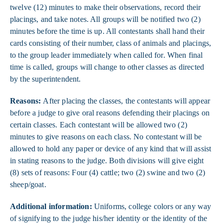
twelve (12) minutes to make their observations, record their
placings, and take notes. All groups will be notified two (2)
minutes before the time is up. All contestants shall hand their
cards consisting of their number, class of animals and placings,
to the group leader immediately when called for. When final
time is called, groups will change to other classes as directed
by the superintendent.
Reasons:
After placing the classes, the contestants will appear
before a judge to give oral reasons defending their placings on
certain classes. Each contestant will be allowed two (2)
minutes to give reasons on each class. No contestant will be
allowed to hold any paper or device of any kind that will assist
in stating reasons to the judge. Both divisions will give eight
(8) sets of reasons: Four (4) cattle; two (2) swine and two (2)
sheep/goat.
Additional information:
U
niforms, college colors or any way
of signifying to the judge his/her identity or the identity of the