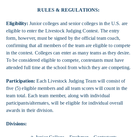
RULES & REGULATIONS:
Eligibility:
Junior colleges and senior colleges in the U.S. are
eligible to enter the Livestock Judging Contest. The entry
form, however, must be signed by the official team coach,
confirming that all members of the team are eligible to compete
in the contest. Colleges can enter as many teams as they desire.
To be considered eligible to compete, contestants must have
attended full time at the school from which they are competing.
Participation:
Each Livestock Judging Team will consist of
five (5) eligible members and all team scores will count in the
team total. Each team member, along with individual
participants/alternates, will be eligible for individual overall
awards in their division.
Divisions: