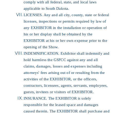
comply with all federal, state, and local laws
applicable to South Dakota.
LICENSES. Any and all city, county, state or federal
licenses, inspections or permits required by law of
any EXHIBITOR in the installation or operation of
his or her display shall be obtained by the
EXHIBITOR at his or her own expense prior to the
opening of the Show.
INDEMNIFICATION. Exhibitor shall indemnify and
hold harmless the GSFCC against any and all
claims, damages, losses and expenses including
attorneys' fees arising out of or resulting from the
activities of the EXHIBITOR, or the officers,
contractors, licensees, agents, servants, employees,
guests, invitees or visitors of EXHIBITOR.
INSURANCE. The EXHIBITOR is solely
responsible for the leased space and damages
caused therein. The EXHIBITOR shall purchase and