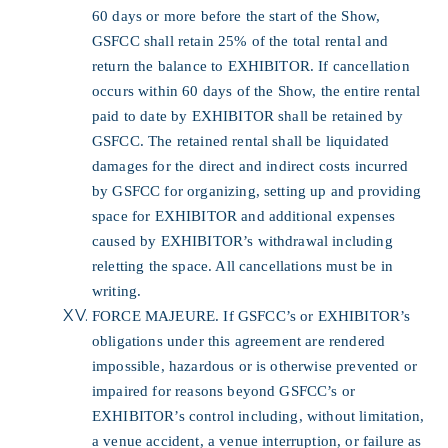
60 days or more before the start of the Show,
GSFCC shall retain 25% of the total rental and
return the balance to EXHIBITOR. If cancellation
occurs within 60 days of the Show, the entire rental
paid to date by EXHIBITOR shall be retained by
GSFCC. The retained rental shall be liquidated
damages for the direct and indirect costs incurred
by GSFCC for organizing, setting up and providing
space for EXHIBITOR and additional expenses
caused by EXHIBITOR’s withdrawal including
reletting the space. All cancellations must be in
writing.
FORCE MAJEURE. If GSFCC’s or EXHIBITOR’s
obligations under this agreement are rendered
impossible, hazardous or is otherwise prevented or
impaired for reasons beyond GSFCC’s or
EXHIBITOR’s control including, without limitation,
a venue accident, a venue interruption, or failure as