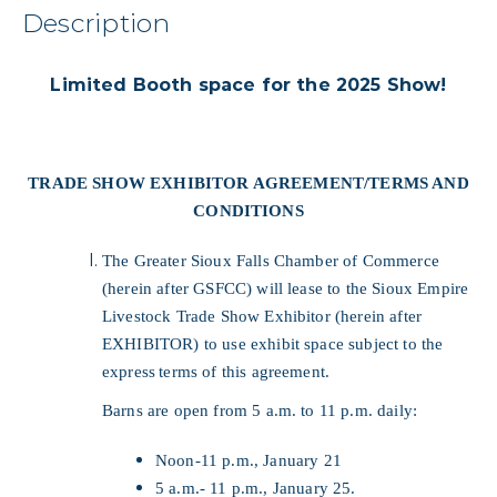
Description
Limited Booth space for the 2025 Show!
TRADE SHOW EXHIBITOR AGREEMENT/TERMS AND
CONDITIONS
The Greater Sioux Falls Chamber of Commerce
(herein after GSFCC) will lease to the Sioux Empire
Livestock Trade Show Exhibitor (herein after
EXHIBITOR) to use exhibit space subject to the
express
terms of this agreement.
Barns are open from 5 a.m. to 11 p.m. daily:
Noon-11 p.m., January 21
5 a.m.- 11 p.m., January 25.