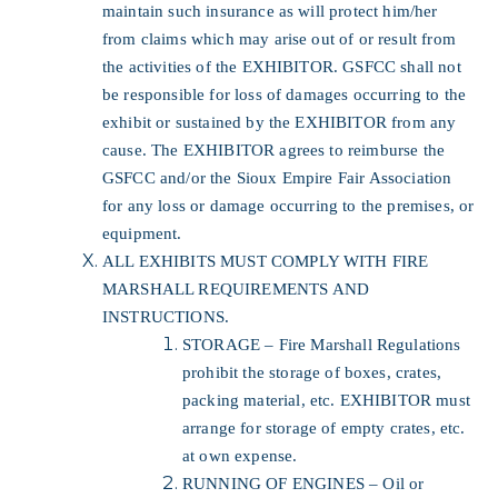
maintain such insurance as will protect him/her
from claims which may arise out of or result from
the activities of the EXHIBITOR. GSFCC shall not
be responsible for loss of damages occurring to the
exhibit or sustained by the EXHIBITOR from any
cause. The EXHIBITOR agrees to reimburse the
GSFCC and/or the Sioux Empire Fair Association
for any loss or damage occurring to the premises, or
equipment.
ALL EXHIBITS MUST COMPLY WITH FIRE
MARSHALL REQUIREMENTS AND
INSTRUCTIONS.
STORAGE – Fire Marshall Regulations
prohibit the storage of boxes, crates,
packing material, etc. EXHIBITOR must
arrange for storage of empty crates, etc.
at own expense.
RUNNING OF ENGINES – Oil or