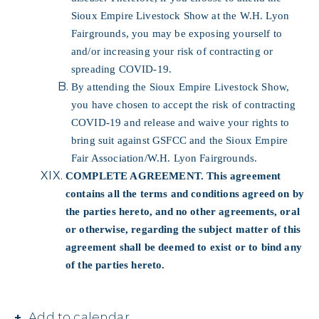
Sioux Empire Livestock Show at the W.H. Lyon
Fairgrounds, you may be exposing yourself to
and/or increasing your risk of contracting or
spreading COVID-19.
By attending the Sioux Empire Livestock Show,
you have chosen to accept the risk of contracting
COVID-19 and release and waive your rights to
bring suit against GSFCC and the Sioux Empire
Fair Association/W.H. Lyon Fairgrounds.
COMPLETE AGREEMENT. This agreement
contains all the terms and conditions agreed on by
the parties hereto, and no other agreements, oral
or otherwise, regarding the subject matter of this
agreement shall be deemed to exist or to bind any
of the parties hereto.
Add to calendar