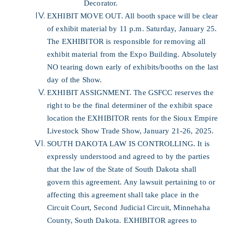
Decorator.
EXHIBIT MOVE OUT. All booth space will be clear
of exhibit material by 11 p.m. Saturday, January 25.
The EXHIBITOR is responsible for removing all
exhibit material from the Expo Building. Absolutely
NO tearing down early of exhibits/booths on the last
day of the Show.
EXHIBIT ASSIGNMENT. The GSFCC reserves the
right to be the final determiner of the exhibit space
location the EXHIBITOR rents for the Sioux Empire
Livestock Show Trade Show, January 21-26, 2025.
SOUTH DAKOTA LAW IS CONTROLLING. It is
expressly understood and agreed to by the parties
that the law of the State of South Dakota shall
govern this agreement. Any lawsuit pertaining to or
affecting this agreement shall take place in the
Circuit Court, Second Judicial Circuit, Minnehaha
County, South Dakota. EXHIBITOR agrees to