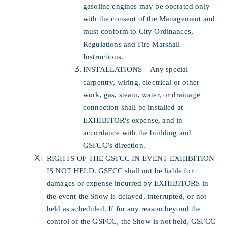
gasoline engines may be operated only
with the consent of the Management and
must conform to City Ordinances,
Regulations and Fire Marshall
Instructions.
INSTALLATIONS – Any special
carpentry, wiring, electrical or other
work, gas, steam, water, or drainage
connection shall be installed at
EXHIBITOR's expense, and in
accordance with the building and
GSFCC’s direction.
RIGHTS OF THE GSFCC IN EVENT EXHIBITION
IS NOT HELD. GSFCC shall not be liable for
damages or expense incurred by EXHIBITORS in
the event the Show is delayed, interrupted, or not
held as scheduled. If for any reason beyond the
control of the GSFCC, the Show is not held, GSFCC