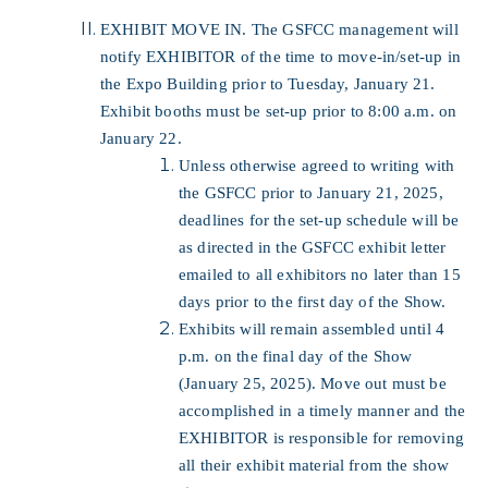
EXHIBIT MOVE IN. The GSFCC management will
notify EXHIBITOR of the time to move-in/set-up in
the Expo Building prior to Tuesday, January 21.
Exhibit booths must be set-up prior to 8:00 a.m. on
January 22.
Unless otherwise agreed to writing with
the GSFCC prior to January 21, 2025,
deadlines for the set-up schedule will be
as directed in the GSFCC exhibit letter
emailed to all exhibitors no later than 15
days prior to the first day of the Show.
Exhibits will remain assembled until 4
p.m. on the final day of the Show
(January 25, 2025). Move out must be
accomplished in a timely manner and the
EXHIBITOR is responsible for removing
all their exhibit material from the show