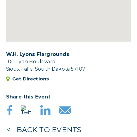
W.H. Lyons Fiargrounds
100 Lyon Boulevard
Sioux Falls, South Dakota 57107
Get Directions
Share this Event
BACK TO EVENTS