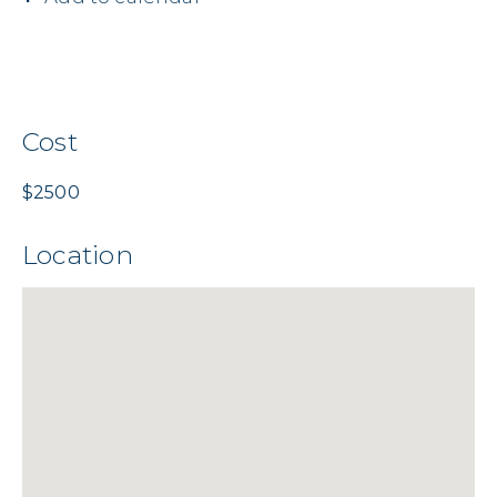
Cost
$2500
Location