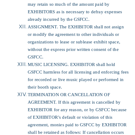
may retain so much of the amount paid by
EXHIBITORS as is necessary to defray expenses
already incurred by the GSFCC.
ASSIGNMENT. The EXHIBITOR shall not assign
or modify the agreement to other individuals or
organizations to lease or sublease exhibit space,
without the express prior written consent of the
GSFCC.
MUSIC LICENSING. EXHIBITOR shall hold
GSFCC harmless for all licensing and enforcing fees
for recorded or live music played or performed in
their booth space.
TERMINATION OR CANCELLATION OF
AGREEMENT. If this agreement is cancelled by
EXHIBITOR for any reason, or by GSFCC because
of EXHIBITOR’s default or violation of this
agreement, monies paid to GSFCC by EXHIBITOR
shall be retained as follows: If cancellation occurs