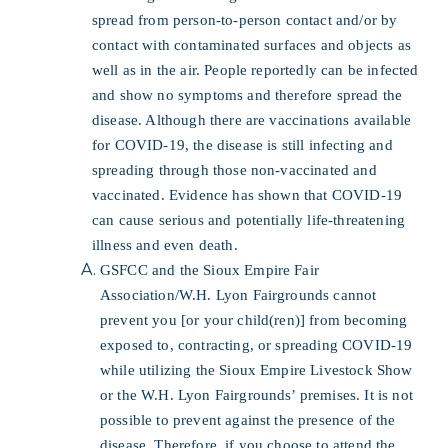
spread from person-to-person contact and/or by
contact with contaminated surfaces and objects as
well as in the air. People reportedly can be infected
and show no symptoms and therefore spread the
disease. Although there are vaccinations available
for COVID-19, the disease is still infecting and
spreading through those non-vaccinated and
vaccinated. Evidence has shown that COVID-19
can cause serious and potentially life-threatening
illness and even death.
GSFCC and the Sioux Empire Fair
Association/W.H. Lyon Fairgrounds cannot
prevent you [or your child(ren)] from becoming
exposed to, contracting, or spreading COVID-19
while utilizing the Sioux Empire Livestock Show
or the W.H. Lyon Fairgrounds’ premises. It is not
possible to prevent against the presence of the
disease. Therefore, if you choose to attend the