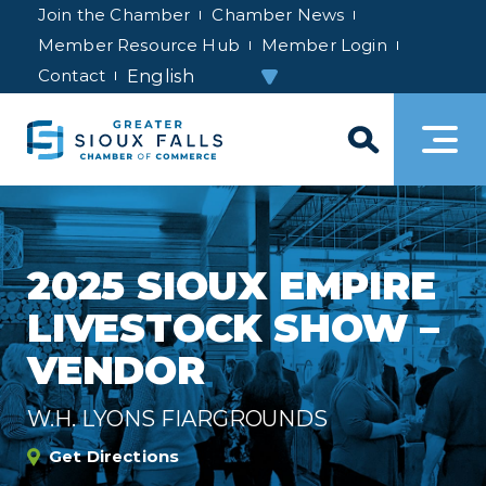
Join the Chamber
Chamber News
Member Resource Hub
Member Login
Contact
2025 SIOUX EMPIRE
LIVESTOCK SHOW –
VENDOR
W.H. LYONS FIARGROUNDS
Get Directions