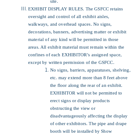
site.
EXHIBIT DISPLAY RULES. The GSFCC retains
oversight and control of all exhibit aisles,
walkways, and overhead spaces. No signs,
decorations, banners, advertising matter or exhibit
material of any kind will be permitted in those
areas. All exhibit material must remain within the
confines of each EXHIBITOR’s assigned space,
except by written permission of the GSFCC.
No signs, barriers, apparatuses, shelving,
etc. may extend more than 8 feet above
the floor along the rear of an exhibit.
EXHIBITOR will not be permitted to
erect signs or display products
obstructing the view or
disadvantageously affecting the display
of other exhibitors. The pipe and drape
booth will be installed by Show