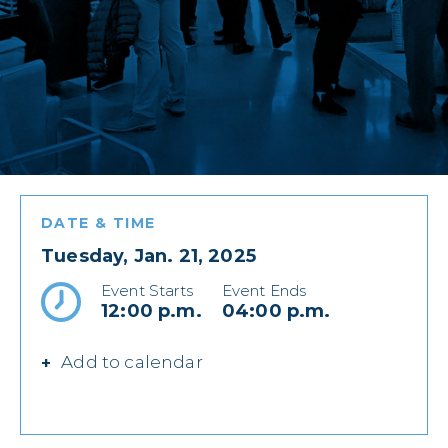
DATE & TIME
Tuesday, Jan. 21, 2025
Event Starts
Event Ends
12:00 p.m.
04:00 p.m.
Add to calendar