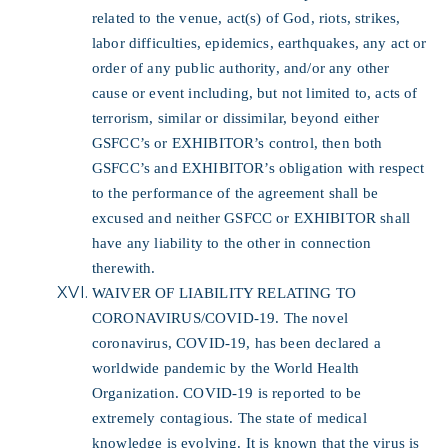
related to the venue, act(s) of God, riots, strikes,
labor difficulties, epidemics, earthquakes, any act or
order of any public authority, and/or any other
cause or event including, but not limited to, acts of
terrorism, similar or dissimilar, beyond either
GSFCC’s or EXHIBITOR’s control, then both
GSFCC’s and EXHIBITOR’s obligation with respect
to the performance of the agreement shall be
excused and neither GSFCC or EXHIBITOR shall
have any liability to the other in connection
therewith.
WAIVER OF LIABILITY RELATING TO
CORONAVIRUS/COVID-19.
The novel
coronavirus, COVID-19, has been declared a
worldwide pandemic by the World Health
Organization. COVID-19 is reported to be
extremely contagious. The state of medical
knowledge is evolving. It is known that the virus is