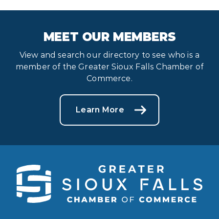
MEET OUR MEMBERS
View and search our directory to see who is a
member of the Greater Sioux Falls Chamber of
Commerce.
Learn More