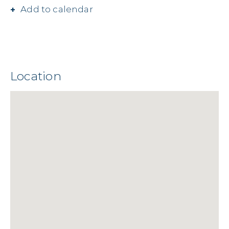
Add to calendar
Location