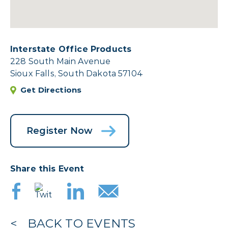
Interstate Office Products
228 South Main Avenue
Sioux Falls, South Dakota 57104
Get Directions
Register Now
Share this Event
BACK TO EVENTS