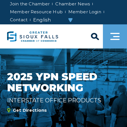
Join the Chamber
Chamber News
Member Resource Hub
Member Login
Contact
2025 YPN SPEED
NETWORKING
INTERSTATE OFFICE PRODUCTS
Get Directions