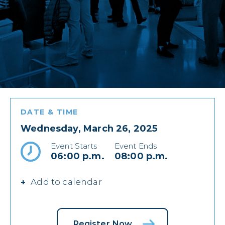
DATE & TIME
Wednesday, March 26, 2025
Event Starts
Event Ends
06:00 p.m.
08:00 p.m.
Add to calendar
Register Now