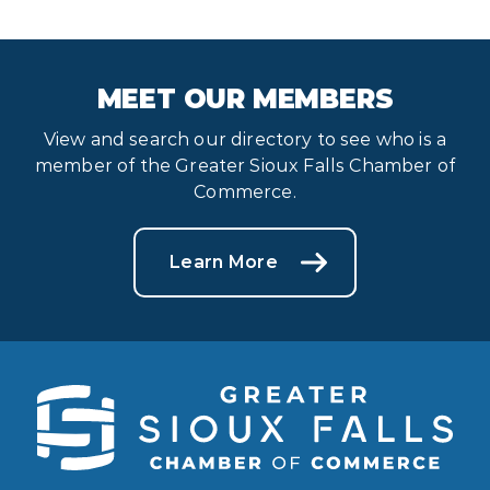
MEET OUR MEMBERS
View and search our directory to see who is a
member of the Greater Sioux Falls Chamber of
Commerce.
Learn More