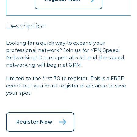
Description
Looking for a quick way to expand your
professional network? Join us for YPN Speed
Networking! Doors open at 5:30, and the speed
networking will begin at 6 PM.
Limited to the first 70 to register. This is a FREE
event, but you must register in advance to save
your spot.
Register Now