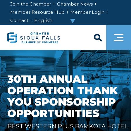
Join the Chamber
Chamber News
Member Resource Hub
Member Login
Contact
30TH ANNUAL
OPERATION THANK
YOU SPONSORSHIP
OPPORTUNITIES
BEST WESTERN PLUS RAMKOTA HOTEL