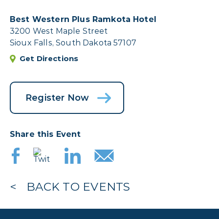
Best Western Plus Ramkota Hotel
3200 West Maple Street
Sioux Falls, South Dakota 57107
Get Directions
Register Now
Share this Event
BACK TO EVENTS