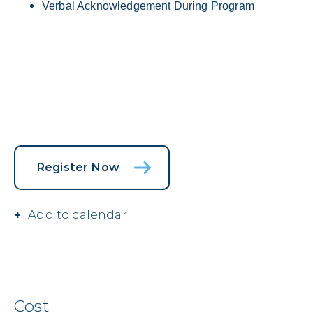
Verbal Acknowledgement During Program
Register Now
Add to calendar
Cost