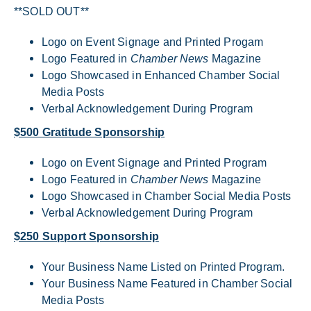
**SOLD OUT**
Logo on Event Signage and Printed Progam
Logo Featured in
Chamber News
Magazine
Logo Showcased in Enhanced Chamber Social
Media Posts
Verbal Acknowledgement During Program
$500 Gratitude Sponsorship
Logo on Event Signage and Printed Program
Logo Featured in
Chamber News
Magazine
Logo Showcased in Chamber Social Media Posts
Verbal Acknowledgement During Program
$250 Support Sponsorship
Your Business Name Listed on Printed Program.
Your Business Name Featured in Chamber Social
Media Posts