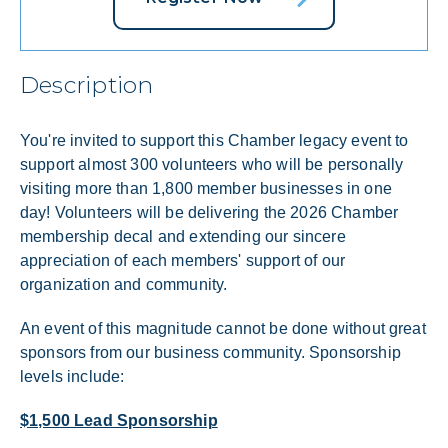
Description
You're invited to support this Chamber legacy event to
support almost 300 volunteers who will be personally
visiting more than 1,800 member businesses in one
day! Volunteers will be delivering the 2026 Chamber
membership decal and extending our sincere
appreciation of each members' support of our
organization and community.
An event of this magnitude cannot be done without great
sponsors from our business community. Sponsorship
levels include:
$1,500 Lead Sponsorship