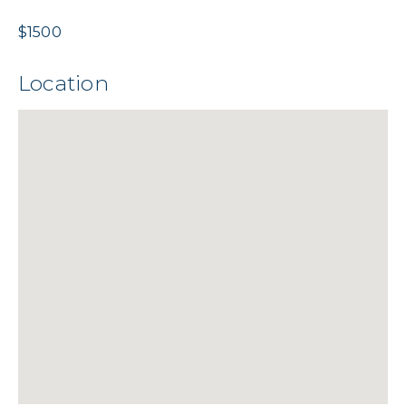
$1500
Location