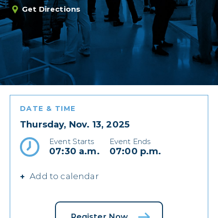
Get Directions
DATE & TIME
Thursday, Nov. 13, 2025
Event Starts
Event Ends
07:30 a.m.
07:00 p.m.
Add to calendar
Register Now