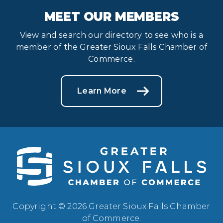
MEET OUR MEMBERS
View and search our directory to see who is a
member of the Greater Sioux Falls Chamber of
Commerce.
Learn More
Copyright © 2026 Greater Sioux Falls Chamber
of Commerce.