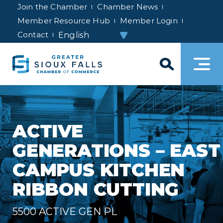
Join the Chamber
Chamber News
Member Resource Hub
Member Login
Contact
ACTIVE
GENERATIONS – EAST
CAMPUS KITCHEN
RIBBON CUTTING
5500 ACTIVE GEN PL