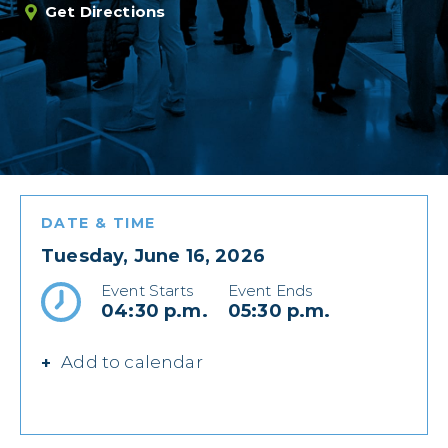
Get Directions
DATE & TIME
Tuesday, June 16, 2026
Event Starts
Event Ends
04:30 p.m.
05:30 p.m.
Add to calendar