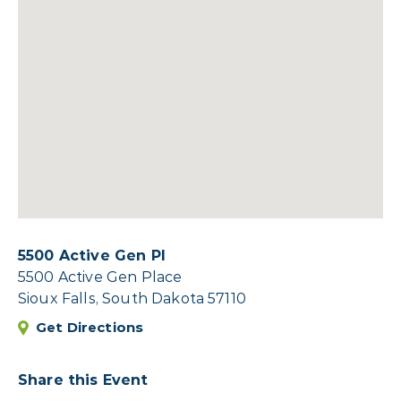
5500 Active Gen Pl
5500 Active Gen Place
Sioux Falls, South Dakota 57110
Get Directions
Share this Event