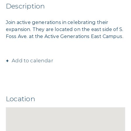
Description
Join active generations in celebrating their
expansion. They are located on the east side of S.
Foss Ave. at the Active Generations East Campus.
Add to calendar
Location