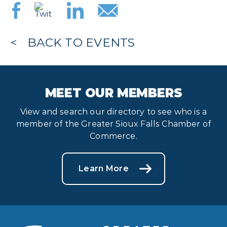
BACK TO EVENTS
MEET OUR MEMBERS
View and search our directory to see who is a
member of the Greater Sioux Falls Chamber of
Commerce.
Learn More