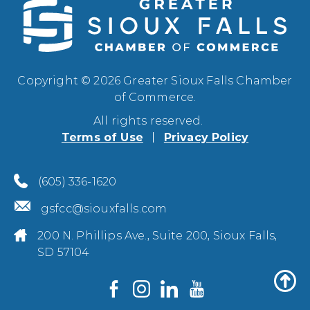
Copyright © 2026 Greater Sioux Falls Chamber
of Commerce.
All rights reserved.
Terms of Use
Privacy Policy
(605) 336-1620
gsfcc@siouxfalls.com
200 N. Phillips Ave., Suite 200, Sioux Falls,
SD 57104