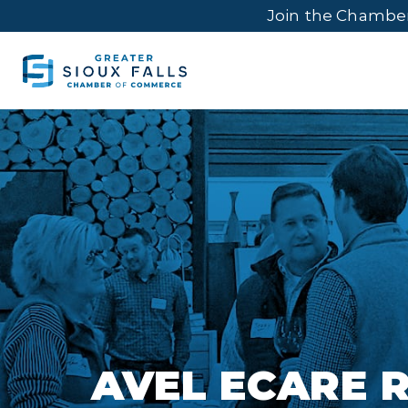
Join the Chambe
AVEL ECARE 