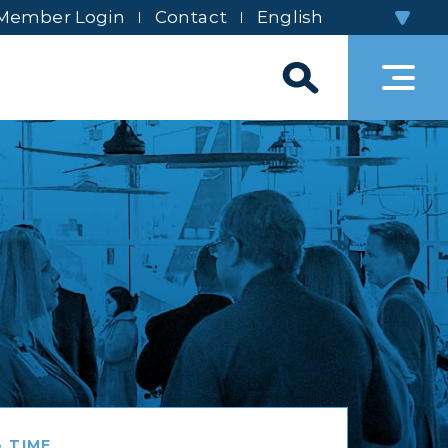
Member Login
Contact
 TIME