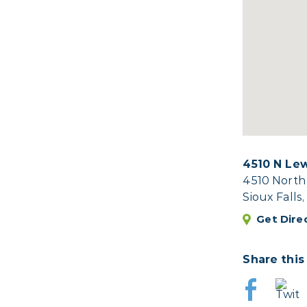
4510 N Le
4510 North
Sioux Falls
Get Dire
Share this