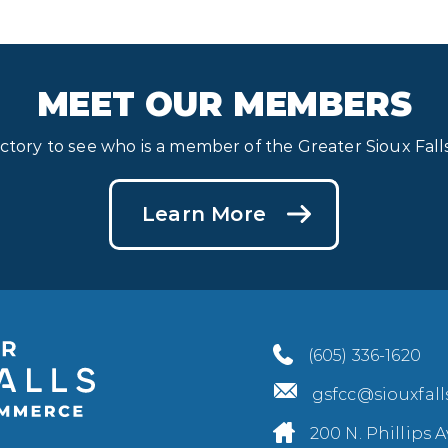
MEET OUR MEMBERS
ectory to see who is a member of the Greater Sioux Fa
Learn More
(605) 336-1620
gsfcc@siouxfal
200 N. Phillips A