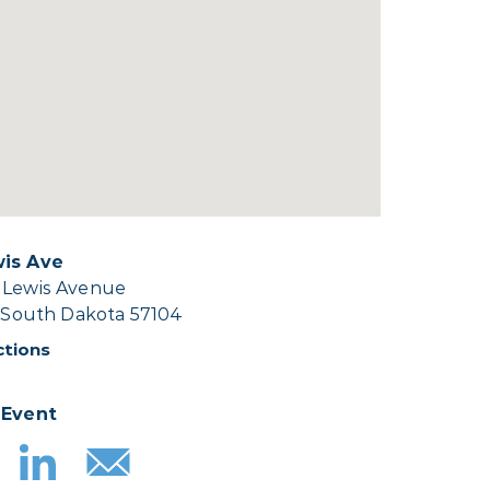
wis Ave
 Lewis Avenue
, South Dakota 57104
ctions
 Event