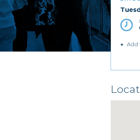
Tuesd
Add 
Locat