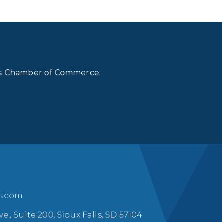
lls Chamber of Commerce.
ls.com
ve., Suite 200, Sioux Falls, SD 57104