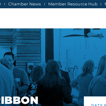
r
Chamber News
Member Resource Hub
RIBBON
DATE &