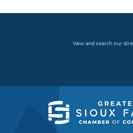
View and search our dir