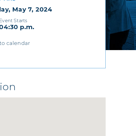
ay, May 7, 2024
Event Starts
04:30 p.m.
to calendar
ion