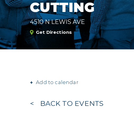
CUTTING
4510 N LEWIS AVE
Get Directions
Add to calendar
BACK TO EVENTS