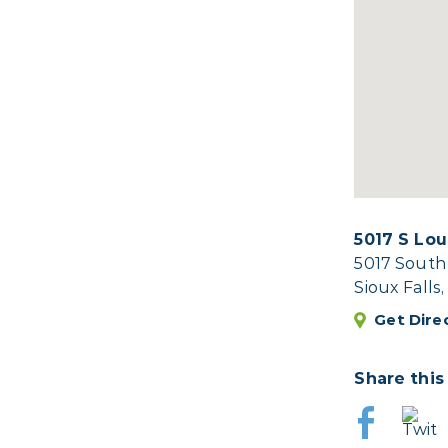
5017 S Lou
5017 South
Sioux Falls
Get Dire
Share this