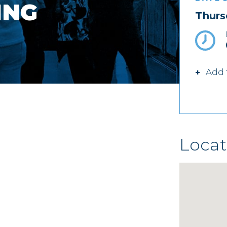
ING
Thurs
Add 
Locat