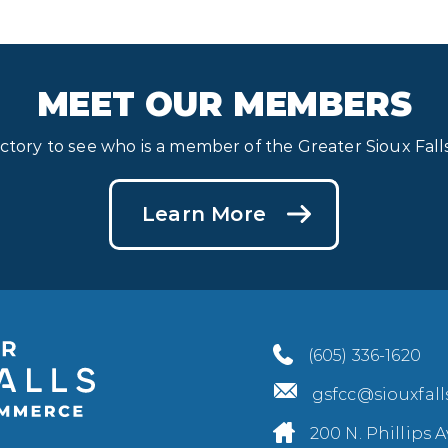
MEET OUR MEMBERS
ectory to see who is a member of the Greater Sioux Fa
Learn More
(605) 336-1620
gsfcc@siouxfal
200 N. Phillips A