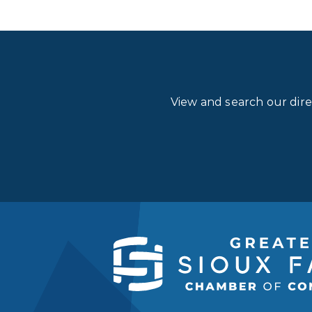
View and search our dir