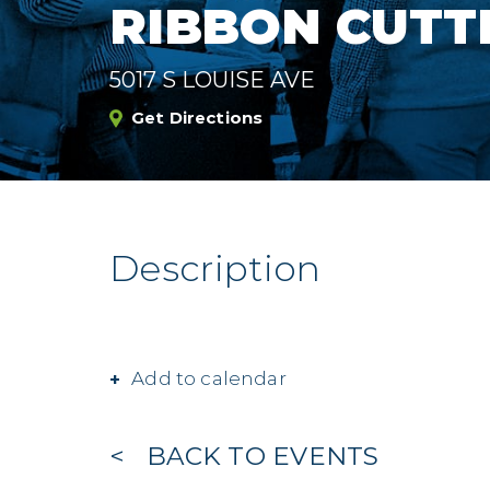
RIBBON CUTT
5017 S LOUISE AVE
Get Directions
Description
Add to calendar
BACK TO EVENTS