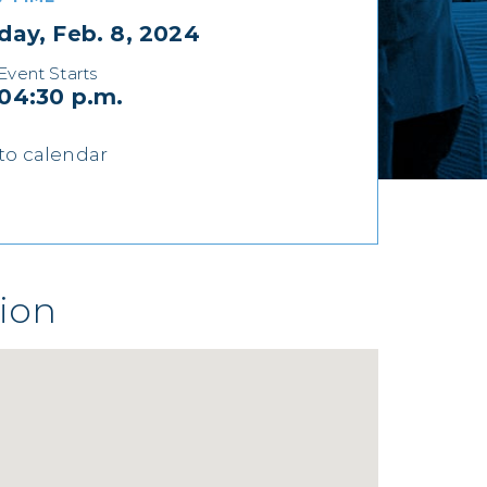
day, Feb. 8, 2024
Event Starts
04:30 p.m.
to calendar
ion