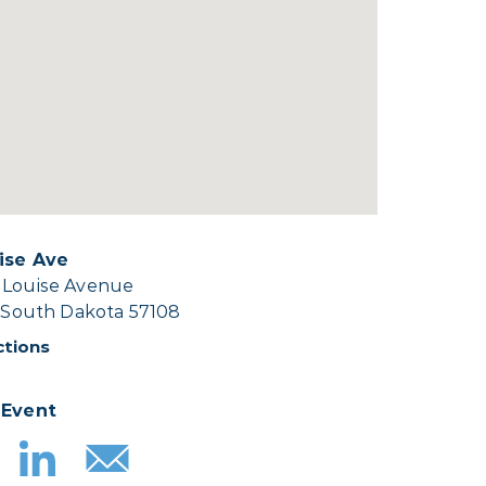
ise Ave
 Louise Avenue
, South Dakota 57108
ctions
 Event