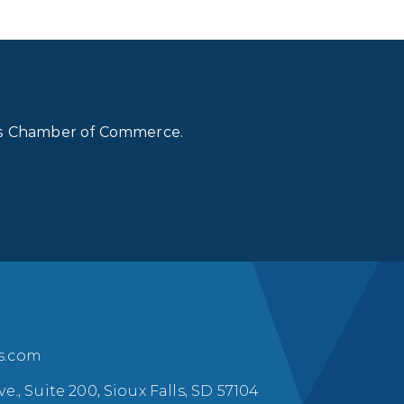
lls Chamber of Commerce.
ls.com
ve., Suite 200, Sioux Falls, SD 57104