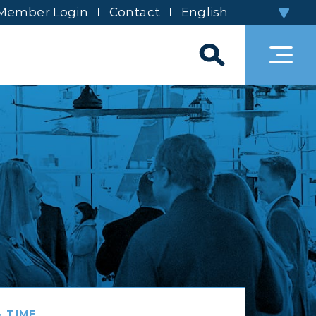
Member Login
Contact
 TIME