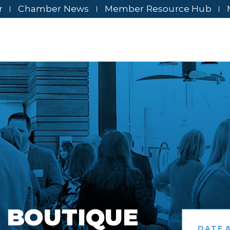
r
Chamber News
Member Resource Hub
 BOUTIQUE
DATE &