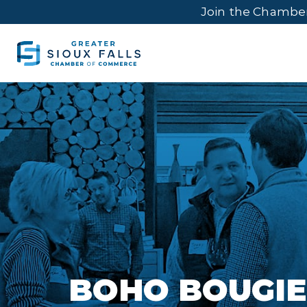
Join the Chambe
BOHO BOUGIE