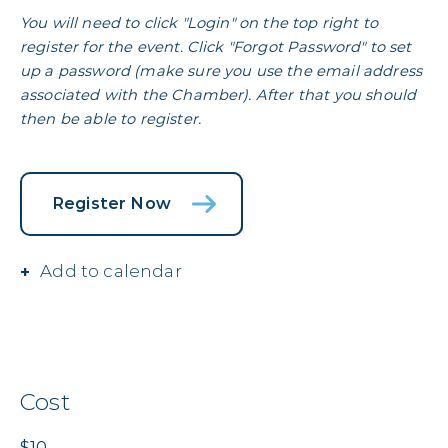
You will need to click "Login" on the top right to
register for the event. Click "Forgot Password" to set
up a password (make sure you use the email address
associated with the Chamber). After that you should
then be able to register.
Register Now
Add to calendar
Cost
$10