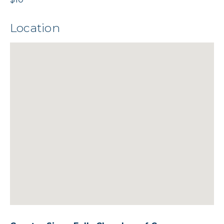
Location