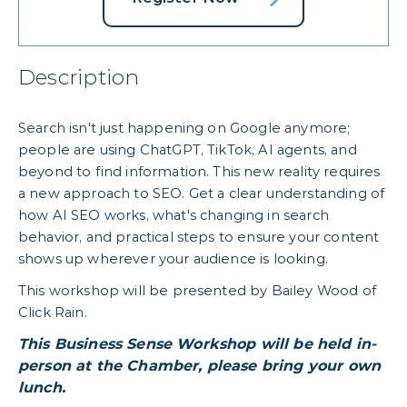
Description
Search isn't just happening on Google anymore;
people are using ChatGPT, TikTok, AI agents, and
beyond to find information. This new reality requires
a new approach to SEO. Get a clear understanding of
how AI SEO works, what's changing in search
behavior, and practical steps to ensure your content
shows up wherever your audience is looking.
This workshop will be presented by Bailey Wood of
Click Rain.
This Business Sense Workshop will be held in-
person at the Chamber, please bring your own
lunch.