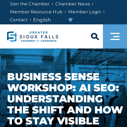
Join the Chamber
Chamber News
Member Resource Hub
Member Login
Contact
BUSINESS SENSE
WORKSHOP: AI SEO:
UNDERSTANDING
THE SHIFT AND HOW
TO STAY VISIBLE