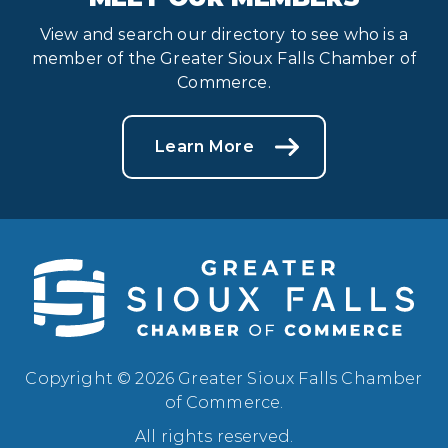
View and search our directory to see who is a
member of the Greater Sioux Falls Chamber of
Commerce.
Learn More
Copyright © 2026 Greater Sioux Falls Chamber
of Commerce.
All rights reserved.