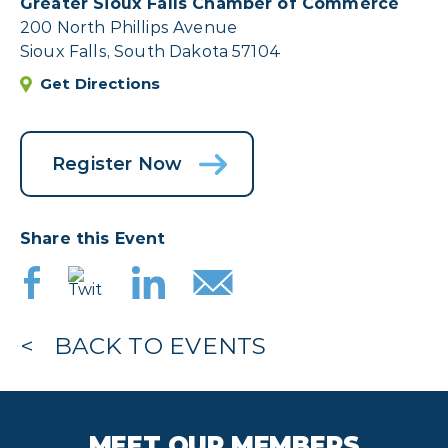
Greater Sioux Falls Chamber of Commerce
200 North Phillips Avenue
Sioux Falls, South Dakota 57104
Get Directions
Register Now
Share this Event
BACK TO EVENTS
MEET OUR MEMBERS