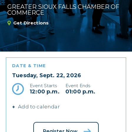
GREATER SIOUX FALLS CHAMBER OF
COMMERCE
Get Directions
DATE & TIME
Tuesday, Sept. 22, 2026
Event Starts
Event Ends
12:00 p.m.
01:00 p.m.
Add to calendar
Register Now