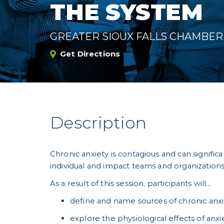
THE SYSTEM
GREATER SIOUX FALLS CHAMBE
Get Directions
Description
Chronic anxiety is contagious and can signific
individual and impact teams and organizations
As a result of this session, participants will…
define and name sources of chronic anx
explore the physiological effects of anxi