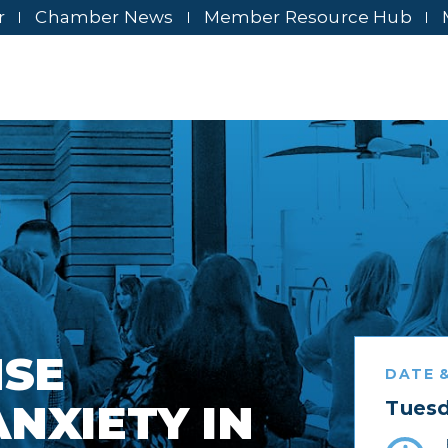
r
Chamber News
Member Resource Hub
NSE
DATE &
NXIETY IN
Tuesd