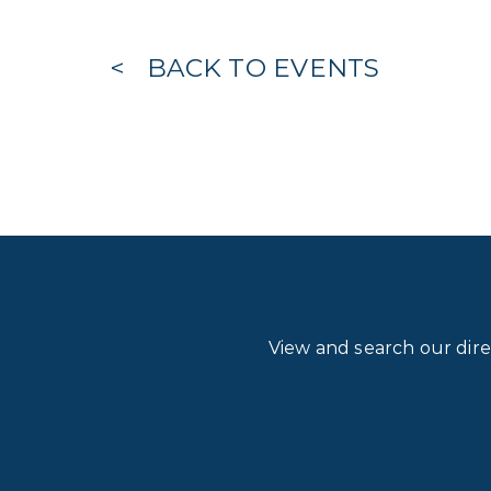
BACK TO EVENTS
View and search our dir