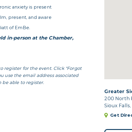
onic anxiety is present
alm, present, and aware
iatt of EmBe.
ld in-person at the Chamber,
to register for the event. Click "Forgot
u use the email address associated
be able to register.
Greater S
200 North 
Sioux Falls
Get Dire