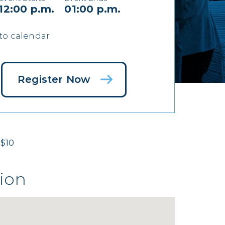
12:00 p.m.
01:00 p.m.
to calendar
Register Now
$10
ion