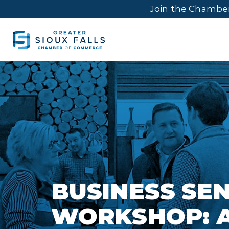
Join the Chambe
BUSINESS SE
WORKSHOP: A