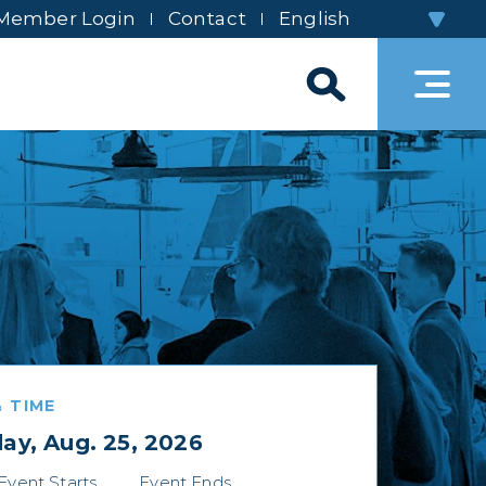
Member Login
Contact
 TIME
ay, Aug. 25, 2026
Event Starts
Event Ends