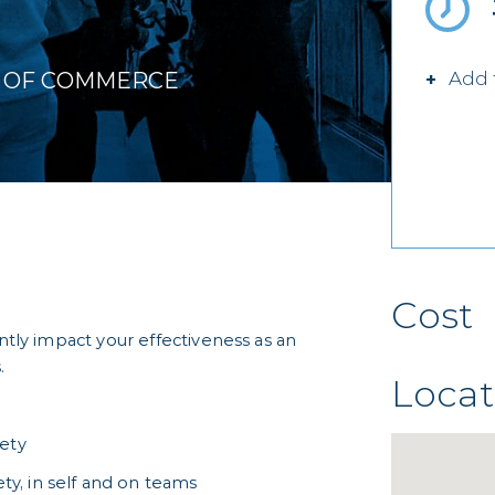
R OF COMMERCE
Add 
Cost
antly impact your effectiveness as an
.
Locat
iety
ety, in self and on teams