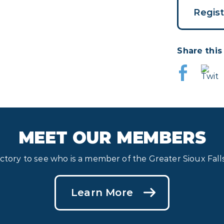
Regis
Share this
MEET OUR MEMBERS
ectory to see who is a member of the Greater Sioux Fa
Learn More