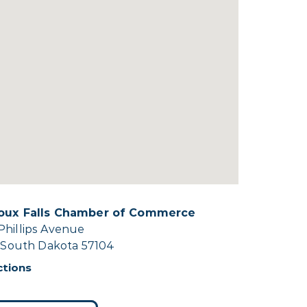
ioux Falls Chamber of Commerce
Phillips Avenue
, South Dakota 57104
ctions