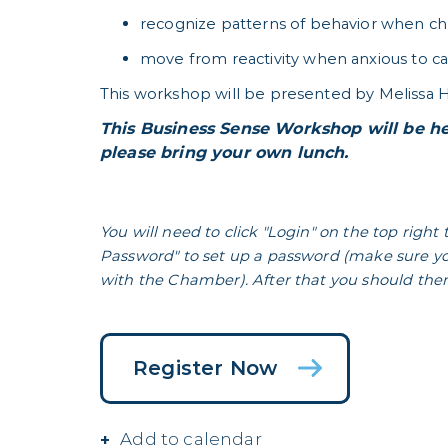
recognize patterns of behavior when chr
move from reactivity when anxious to c
This workshop will be presented by Melissa H
This Business Sense Workshop will be he
please bring your own lunch.
You will need to click "Login" on the top right 
Password" to set up a password (make sure yo
with the Chamber). After that you should then 
Register Now
Add to calendar