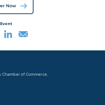
ter Now
 Event
lls Chamber of Commerce.