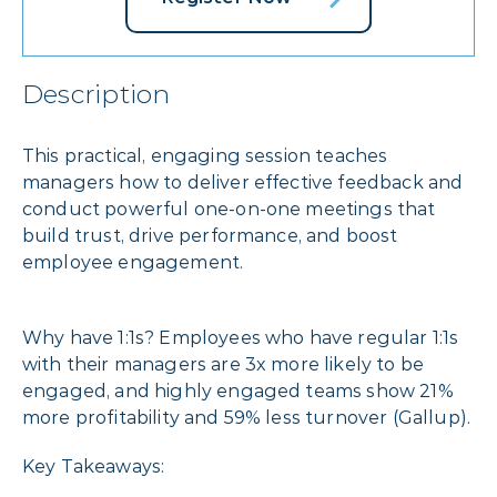
Description
This practical, engaging session teaches
managers how to deliver effective feedback and
conduct powerful one-on-one meetings that
build trust, drive performance, and boost
employee engagement.
Why have 1:1s? Employees who have regular 1:1s
with their managers are 3x more likely to be
engaged, and highly engaged teams show 21%
more profitability and 59% less turnover (Gallup).
Key Takeaways: