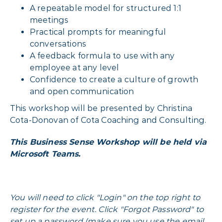
A repeatable model for structured 1:1
meetings
Practical prompts for meaningful
conversations
A feedback formula to use with any
employee at any level
Confidence to create a culture of growth
and open communication
This workshop will be presented by Christina
Cota-Donovan of Cota Coaching and Consulting.
This Business Sense Workshop will be held via
Microsoft Teams.
You will need to click "Login" on the top right to
register for the event. Click "Forgot Password" to
set up a password (make sure you use the email