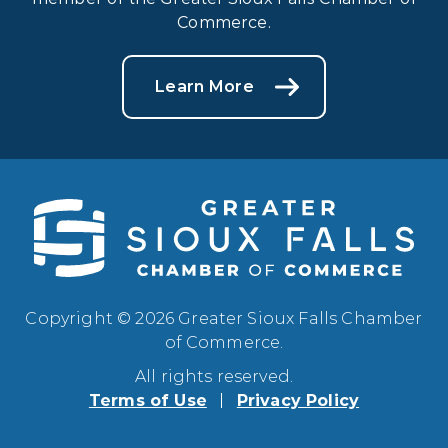
Commerce.
Learn More
Copyright © 2026 Greater Sioux Falls Chamber
of Commerce.
All rights reserved.
Terms of Use
Privacy Policy