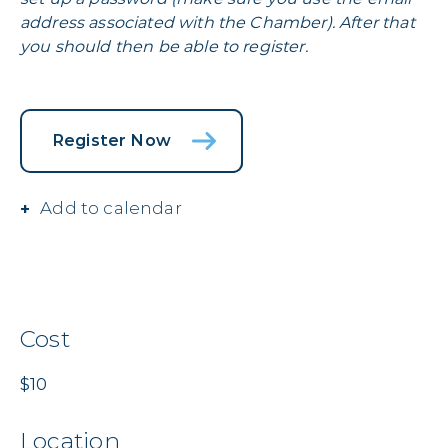
address associated with the Chamber). After that
you should then be able to register.
Register Now
Add to calendar
Cost
$10
Location