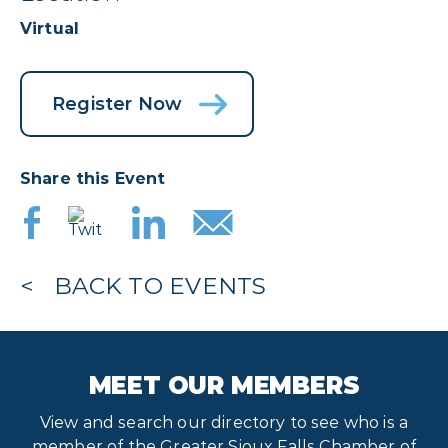
Virtual
Register Now
Share this Event
BACK TO EVENTS
MEET OUR MEMBERS
View and search our directory to see who is a
member of the Greater Sioux Falls Chamber of