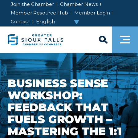
Join the Chamber
Chamber News
Member Resource Hub
Member Login
Contact
BUSINESS SENSE
WORKSHOP:
FEEDBACK THAT
FUELS GROWTH –
MASTERING THE 1:1