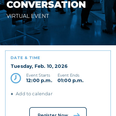
CONVERSATION
VIRTUAL EVENT
DATE & TIME
Tuesday, Feb. 10, 2026
Event Starts
Event Ends
12:00 p.m.
01:00 p.m.
Add to calendar
Register Now