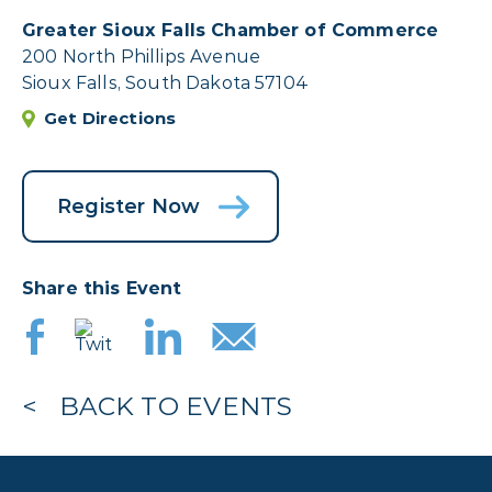
Greater Sioux Falls Chamber of Commerce
200 North Phillips Avenue
Sioux Falls, South Dakota 57104
Get Directions
Register Now
Share this Event
BACK TO EVENTS