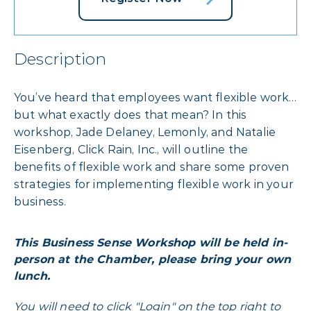
Description
You’ve heard that employees want flexible work…
but what exactly does that mean? In this
workshop, Jade Delaney, Lemonly, and Natalie
Eisenberg, Click Rain, Inc., will outline the
benefits of flexible work and share some proven
strategies for implementing flexible work in your
business.
This Business Sense Workshop will be held in-
person at the Chamber, please bring your own
lunch.
You will need to click "Login" on the top right to