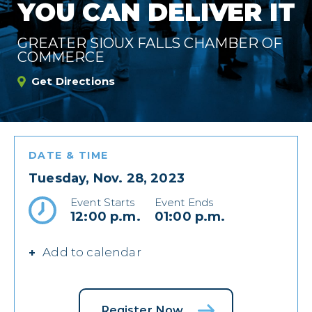
YOU CAN DELIVER IT
GREATER SIOUX FALLS CHAMBER OF
COMMERCE
Get Directions
DATE & TIME
Tuesday, Nov. 28, 2023
Event Starts
Event Ends
12:00 p.m.
01:00 p.m.
Add to calendar
Register Now