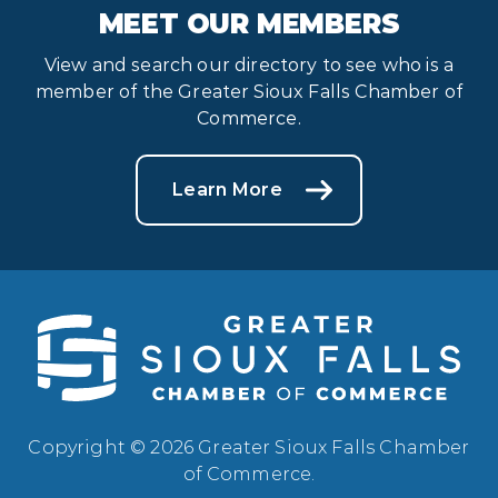
MEET OUR MEMBERS
View and search our directory to see who is a
member of the Greater Sioux Falls Chamber of
Commerce.
Learn More
Copyright © 2026 Greater Sioux Falls Chamber
of Commerce.