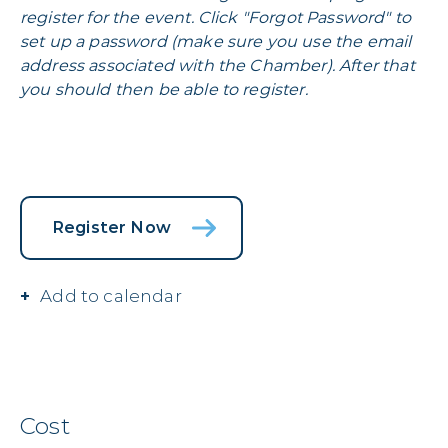
register for the event. Click "Forgot Password" to
set up a password (make sure you use the email
address associated with the Chamber). After that
you should then be able to register.
Register Now
Add to calendar
Cost