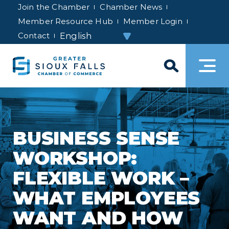
Join the Chamber
Chamber News
Member Resource Hub
Member Login
Contact
BUSINESS SENSE
WORKSHOP:
FLEXIBLE WORK –
WHAT EMPLOYEES
WANT AND HOW