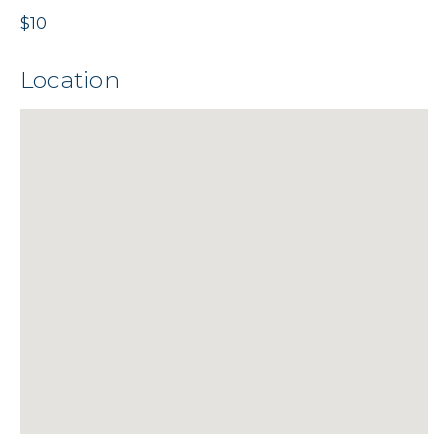
$10
Location