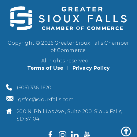
Copyright © 2026 Greater Sioux Falls Chamber
of Commerce.
All rights reserved.
Terms of Use
Privacy Policy
(605) 336-1620
gsfcc@siouxfalls.com
200 N. Phillips Ave., Suite 200, Sioux Falls,
SD 57104