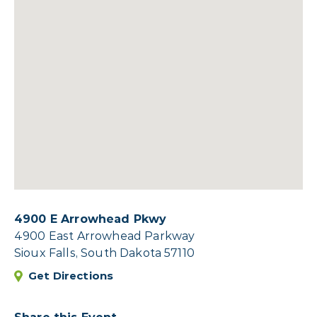
4900 E Arrowhead Pkwy
4900 East Arrowhead Parkway
Sioux Falls, South Dakota 57110
Get Directions