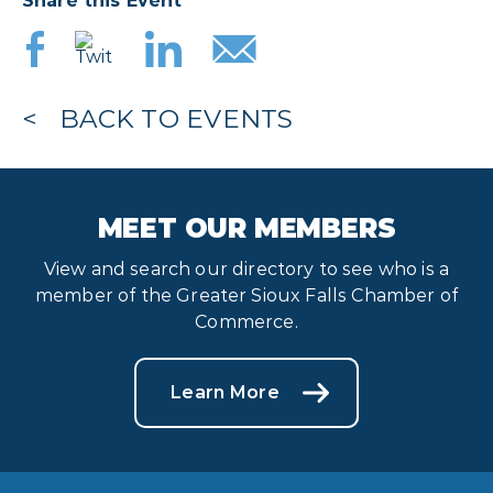
Share this Event
BACK TO EVENTS
MEET OUR MEMBERS
View and search our directory to see who is a
member of the Greater Sioux Falls Chamber of
Commerce.
Learn More