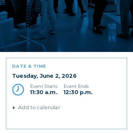
DATE & TIME
Tuesday, June 2, 2026
Event Starts
Event Ends
11:30 a.m.
12:30 p.m.
Add to calendar