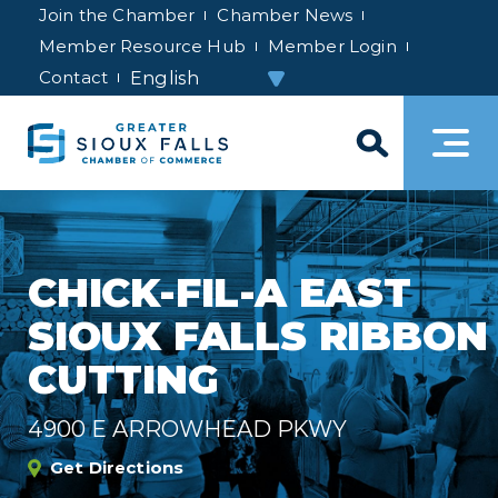
Join the Chamber
Chamber News
Member Resource Hub
Member Login
Contact
CHICK-FIL-A EAST
SIOUX FALLS RIBBON
CUTTING
4900 E ARROWHEAD PKWY
Get Directions