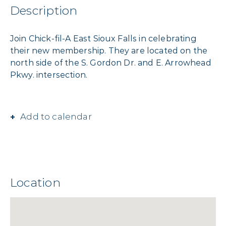
Description
Join Chick-fil-A East Sioux Falls in celebrating
their new membership. They are located on the
north side of the S. Gordon Dr. and E. Arrowhead
Pkwy. intersection.
Add to calendar
Location