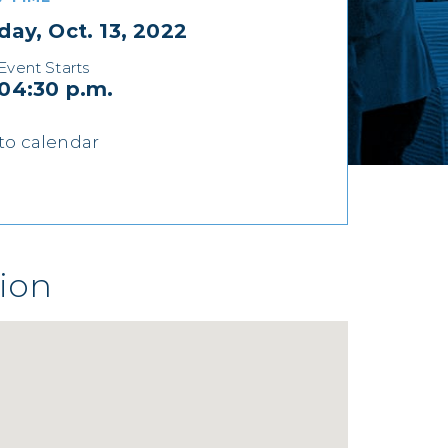
day, Oct. 13, 2022
Event Starts
04:30 p.m.
to calendar
ion