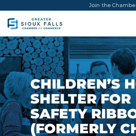
Join the Chambe
CHILDREN’S 
SHELTER FOR
SAFETY RIBB
(FORMERLY C