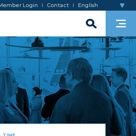
Member Login
Contact
 TIME