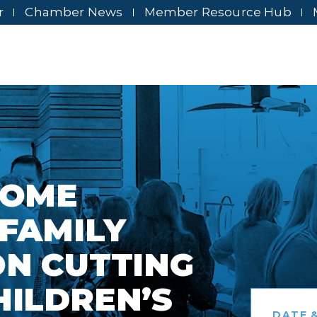
r
Chamber News
Member Resource Hub
HOME
 FAMILY
ON CUTTING
HILDREN’S
DATE &