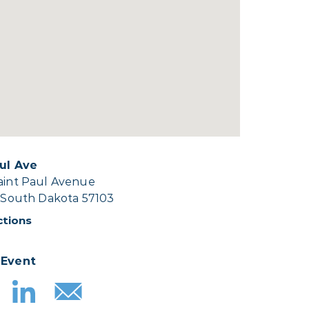
aul Ave
Saint Paul Avenue
, South Dakota 57103
ctions
 Event