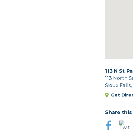
113 N St P
113 North 
Sioux Falls
Get Dire
Share this