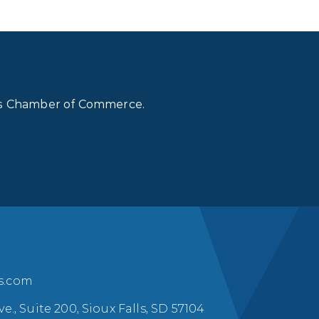
lls Chamber of Commerce.
ls.com
ve., Suite 200, Sioux Falls, SD 57104