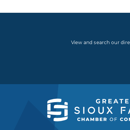
View and search our dir