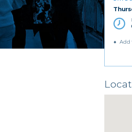
Thurs
Add 
Locat