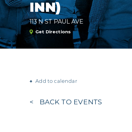
INN)
113 N ST PAUL AVE
Get Directions
Add to calendar
BACK TO EVENTS