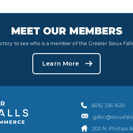
MEET OUR MEMBERS
ectory to see who is a member of the Greater Sioux Fa
Learn More
(605) 336-1620
gsfcc@siouxfal
200 N. Phillips A