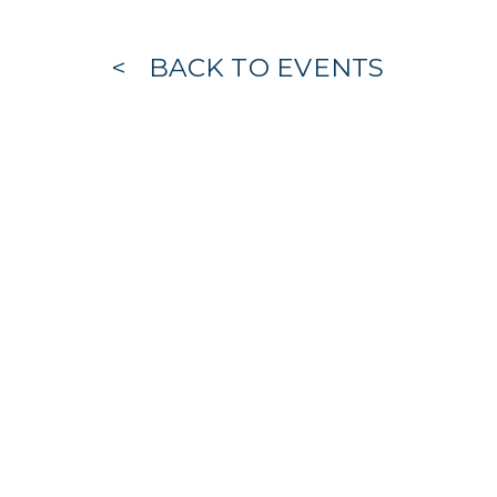
BACK TO EVENTS