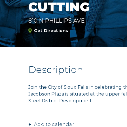
CUTTING
810 N PHILLIPS AVE
Get Directions
Description
Join the City of Sioux Falls in celebrating
Jacobson Plaza is situated at the upper fal
Steel District Development.
Add to calendar