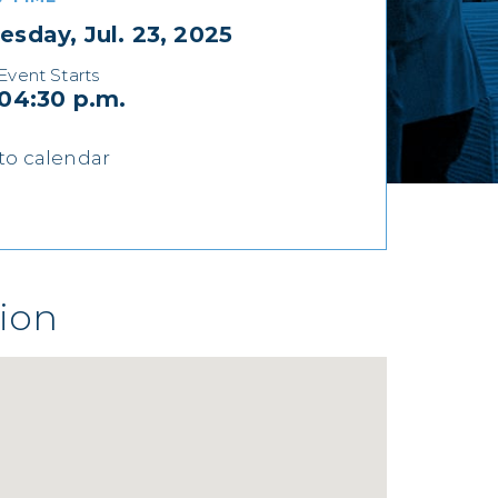
sday, Jul. 23, 2025
Event Starts
04:30 p.m.
to calendar
ion