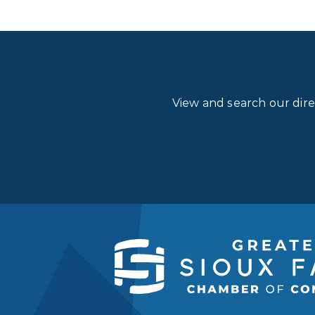
View and search our dir