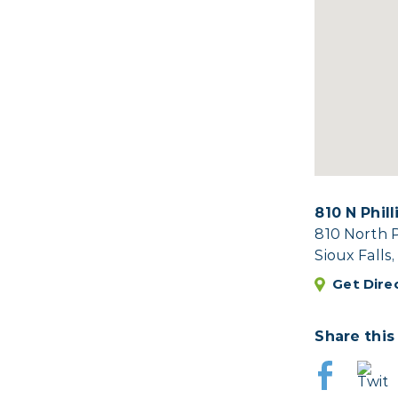
810 N Phil
810 North 
Sioux Falls
Get Dire
Share this