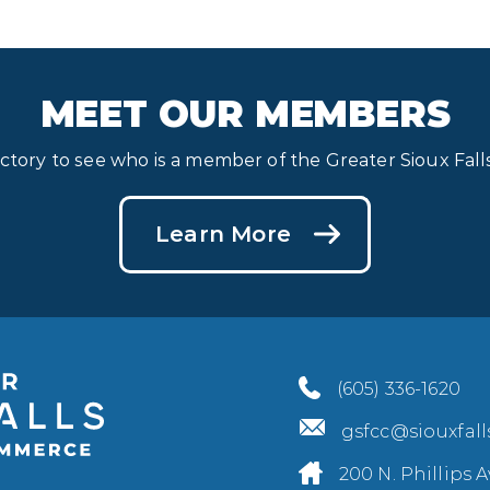
MEET OUR MEMBERS
ectory to see who is a member of the Greater Sioux Fa
Learn More
(605) 336-1620
gsfcc@siouxfal
200 N. Phillips A