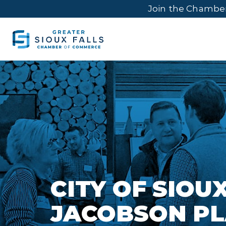
Join the Chambe
CITY OF SIOUX
JACOBSON PL