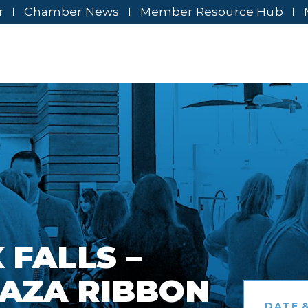
r
Chamber News
Member Resource Hub
 FALLS –
AZA RIBBON
DATE &