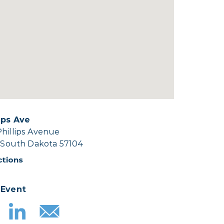
lips Ave
Phillips Avenue
, South Dakota 57104
ctions
 Event