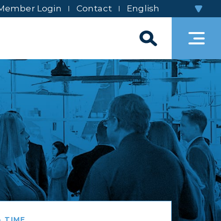
Member Login
Contact
 TIME