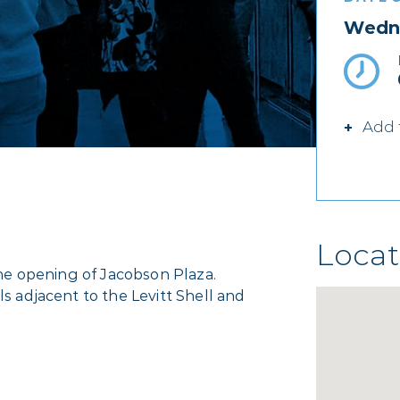
Wedne
Add 
Locat
 the opening of Jacobson Plaza.
ls adjacent to the Levitt Shell and