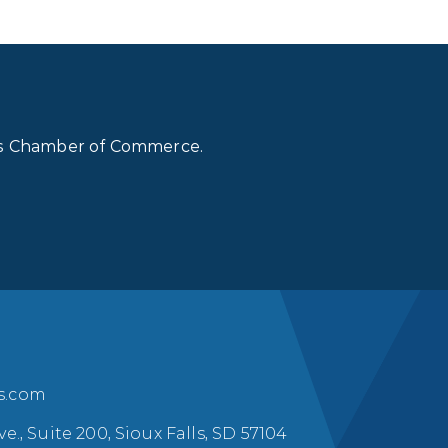
lls Chamber of Commerce.
ls.com
ve., Suite 200, Sioux Falls, SD 57104