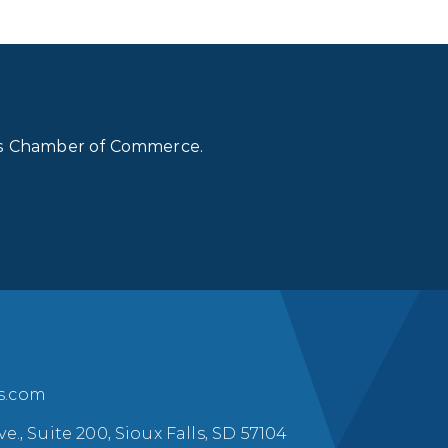
lls Chamber of Commerce.
ls.com
ve., Suite 200, Sioux Falls, SD 57104