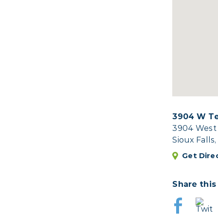
3904 W Te
3904 West 
Sioux Falls
Get Dire
Share this