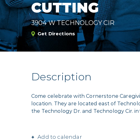
CUTTING
3904 W TECHNOLOGY CIR
Get Directions
Description
Come celebrate with Cornerstone Caregivi
location. They are located east of Technol
the Technology Dr. and Technology Cir. in
Add to calendar