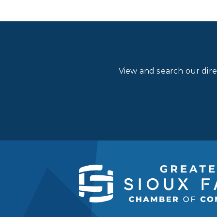
View and search our dir