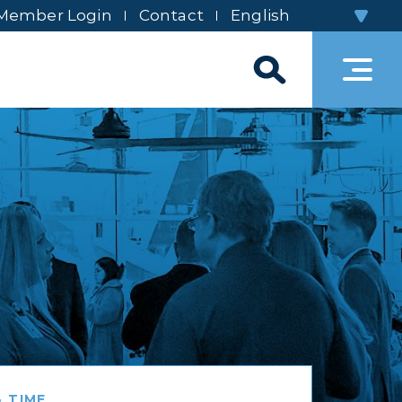
Member Login
Contact
 TIME