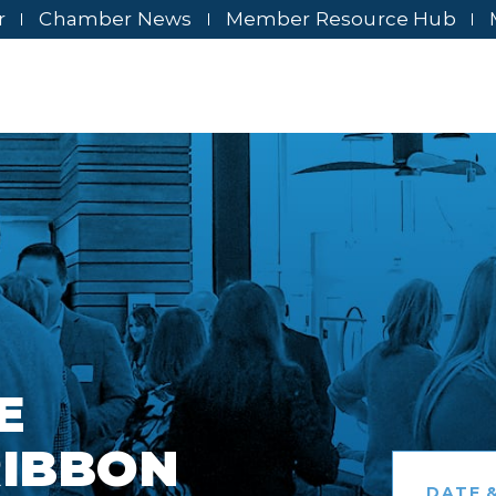
r
Chamber News
Member Resource Hub
E
RIBBON
DATE &