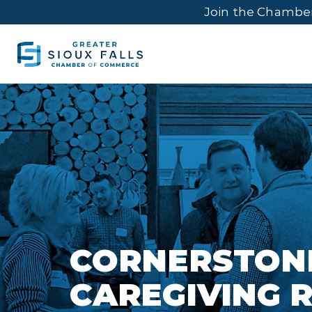
Join the Chambe
CORNERSTON
CAREGIVING 