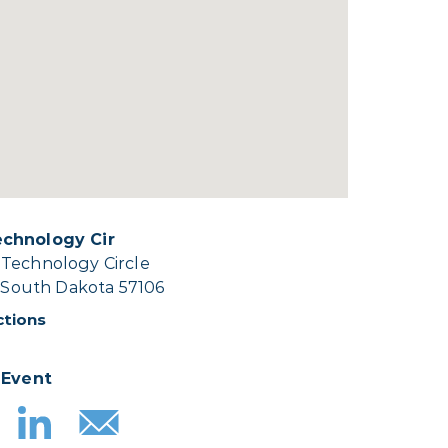
chnology Cir
Technology Circle
, South Dakota 57106
ctions
 Event