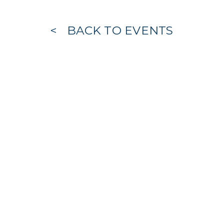
BACK TO EVENTS