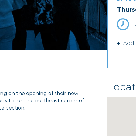
Thurs
Add 
Locat
ng on the opening of their new
ogy Dr. on the northeast corner of
tersection.