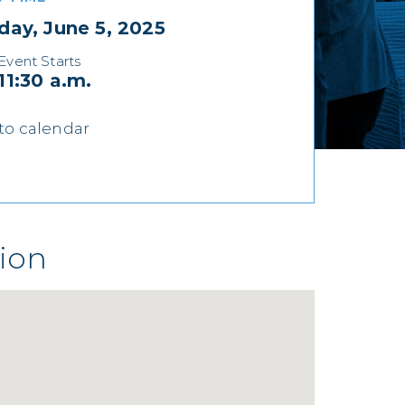
day, June 5, 2025
Event Starts
11:30 a.m.
to calendar
ion