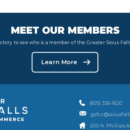
MEET OUR MEMBERS
ectory to see who is a member of the Greater Sioux Fa
Learn More
(605) 336-1620
gsfcc@siouxfal
200 N. Phillips A