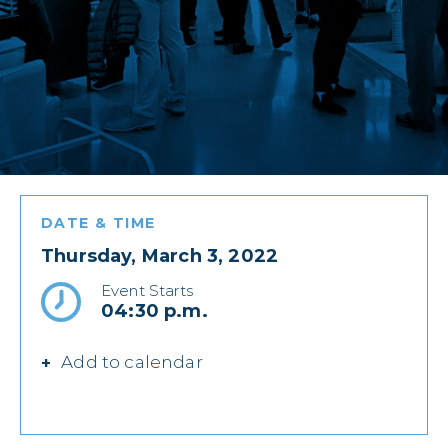
DATE & TIME
Thursday, March 3, 2022
Event Starts
04:30 p.m.
Add to calendar