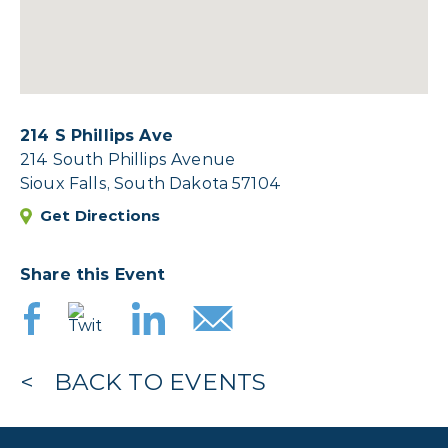
214 S Phillips Ave
214 South Phillips Avenue
Sioux Falls, South Dakota 57104
Get Directions
Share this Event
BACK TO EVENTS