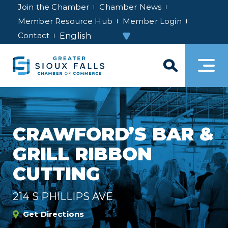
Join the Chamber
Chamber News
Member Resource Hub
Member Login
Contact
CRAWFORD’S BAR &
GRILL RIBBON
CUTTING
214 S PHILLIPS AVE
Get Directions