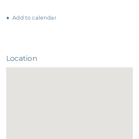
Add to calendar
Location