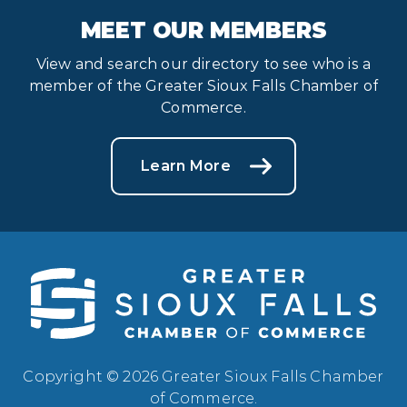
MEET OUR MEMBERS
View and search our directory to see who is a
member of the Greater Sioux Falls Chamber of
Commerce.
Learn More
Copyright © 2026 Greater Sioux Falls Chamber
of Commerce.