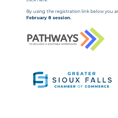
By using the registration link below you a
February 8 session.