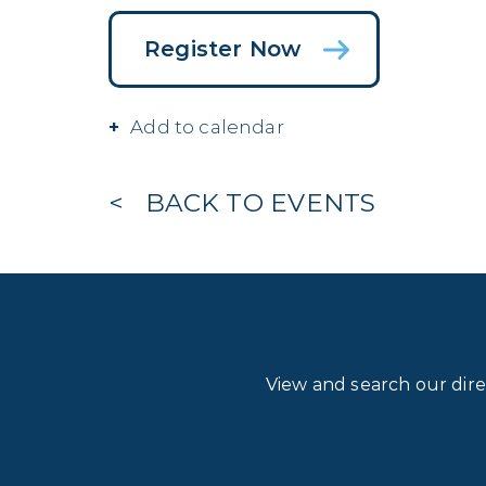
Register Now
Add to calendar
BACK TO EVENTS
View and search our dir