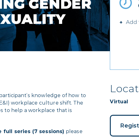
ING GENDER
EXUALITY
Add 
Locat
 participant’s knowledge of how to
Virtual
DE&I) workplace culture shift. The
es to help a workplace that is
Regis
 full series (7 sessions)
please