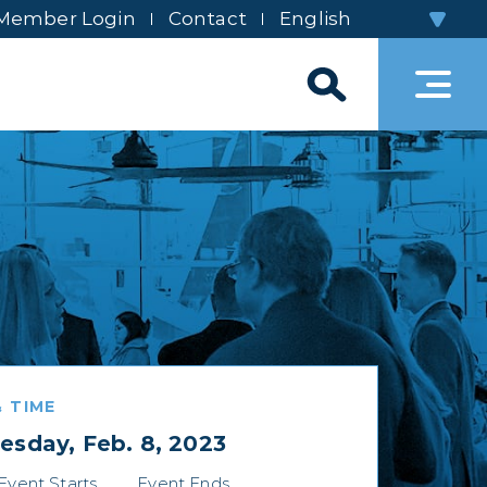
Member Login
Contact
 TIME
sday, Feb. 8, 2023
Event Starts
Event Ends