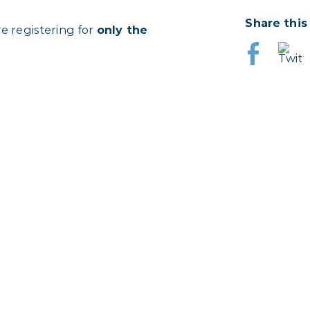
Share this
re registering for
only the