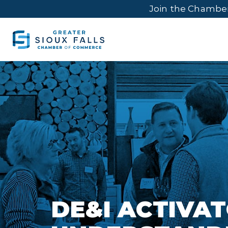
Join the Chambe
DE&I ACTIVAT