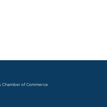
lls Chamber of Commerce.