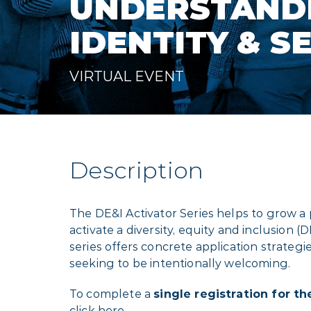
UNDERSTAND
IDENTITY & S
VIRTUAL EVENT
Description
The DE&I Activator Series helps to grow a
activate a diversity, equity and inclusion (
series offers concrete application strategi
seeking to be intentionally welcoming.
To complete a
single registration for the
click
here
.