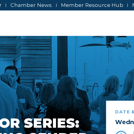
r
Chamber News
Member Resource Hub
DATE &
OR SERIES:
Wedne