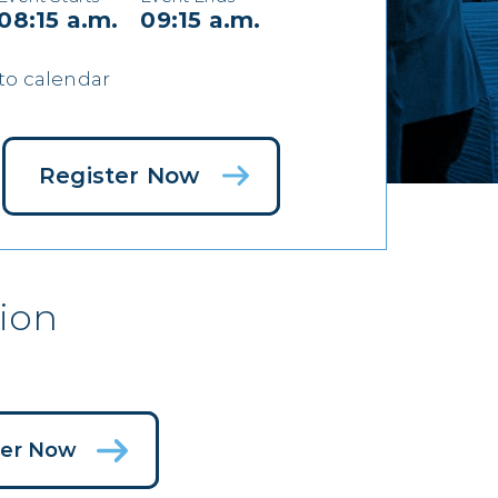
08:15 a.m.
09:15 a.m.
to calendar
Register Now
ion
ter Now