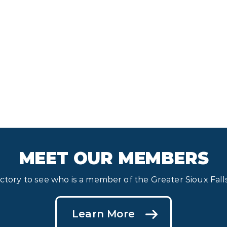
MEET OUR MEMBERS
ectory to see who is a member of the Greater Sioux Fa
Learn More