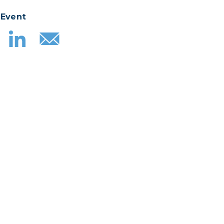
 Event