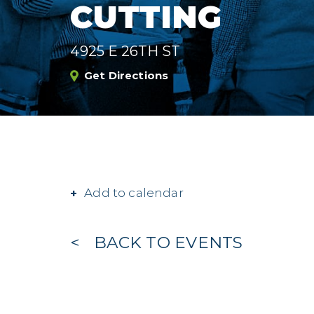
CUTTING
4925 E 26TH ST
Get Directions
Add to calendar
BACK TO EVENTS