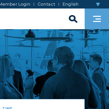
Member Login
Contact
 TIME