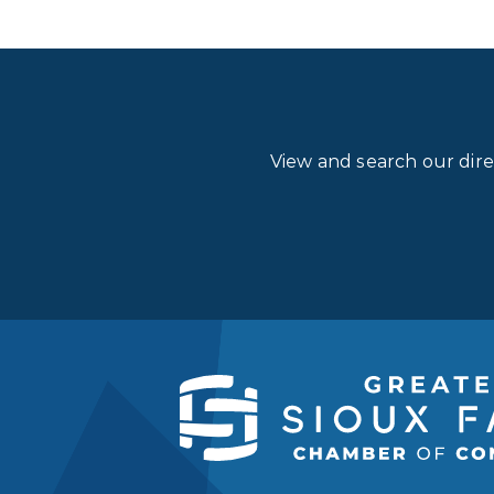
View and search our dir