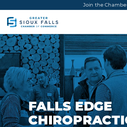
Join the Chambe
FALLS EDGE
CHIROPRACTI