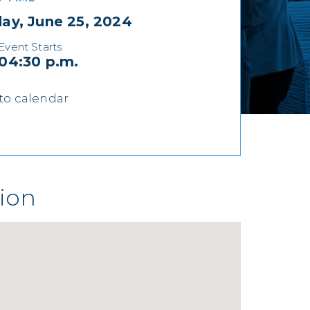
ay, June 25, 2024
Event Starts
04:30 p.m.
to calendar
ion