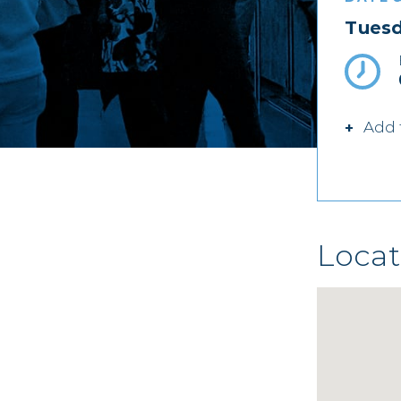
Tuesd
Add 
Locat