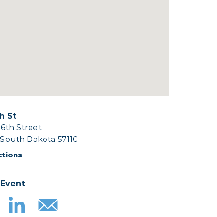
h St
26th Street
, South Dakota 57110
ctions
 Event