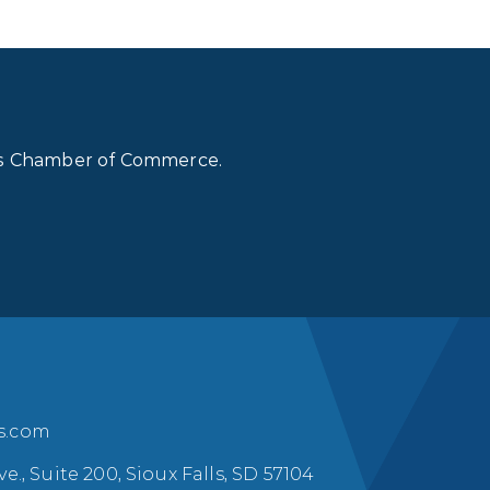
lls Chamber of Commerce.
ls.com
ve., Suite 200, Sioux Falls, SD 57104