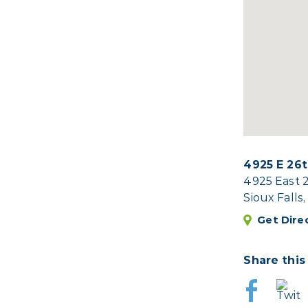
4925 E 26t
4925 East 
Sioux Falls
Get Dire
Share this