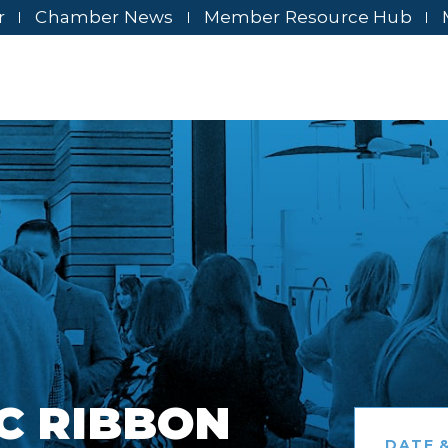
r
Chamber News
Member Resource Hub
C RIBBON
DATE &