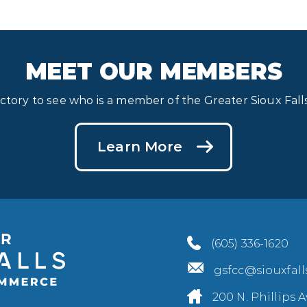
MEET OUR MEMBERS
ectory to see who is a member of the Greater Sioux Fa
Learn More
(605) 336-1620
gsfcc@siouxfal
200 N. Phillips A