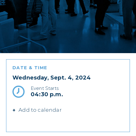
DATE & TIME
Wednesday, Sept. 4, 2024
Event Starts
04:30 p.m.
Add to calendar