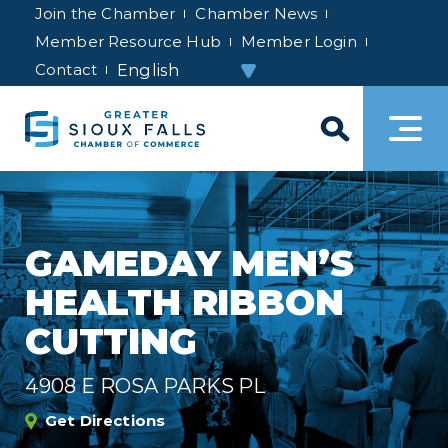
Join the Chamber
Chamber News
Member Resource Hub
Member Login
Contact
GAMEDAY MEN’S
HEALTH RIBBON
CUTTING
4908 E ROSA PARKS PL
Get Directions