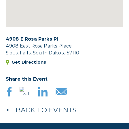
4908 E Rosa Parks Pl
4908 East Rosa Parks Place
Sioux Falls, South Dakota 57110
Get Directions
Share this Event
BACK TO EVENTS