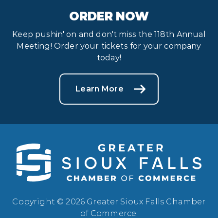
ORDER NOW
Keep pushin' on and don't miss the 118th Annual
Meeting! Order your tickets for your company
today!
Learn More
Copyright © 2026 Greater Sioux Falls Chamber
of Commerce.