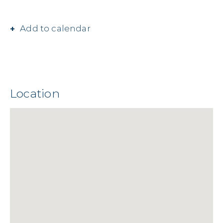
Add to calendar
Location