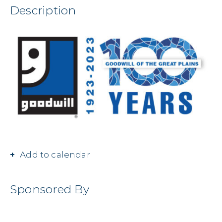
Description
Add to calendar
Sponsored By