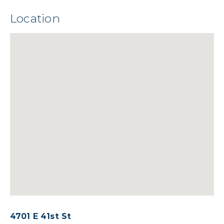
Location
4701 E 41st St