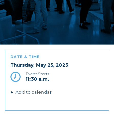
DATE & TIME
Thursday, May 25, 2023
Event Starts
11:30 a.m.
Add to calendar