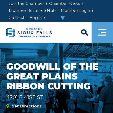
Join the Chamber
Chamber News
Member Resource Hub
Member Login
Contact
GOODWILL OF THE
GREAT PLAINS
RIBBON CUTTING
4701 E 41ST ST
Get Directions