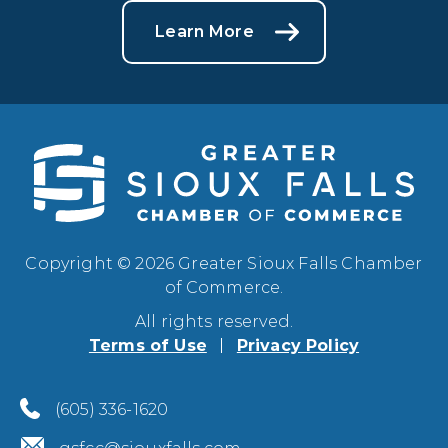
Learn More
Copyright © 2026 Greater Sioux Falls Chamber
of Commerce.
All rights reserved.
Terms of Use
Privacy Policy
(605) 336-1620