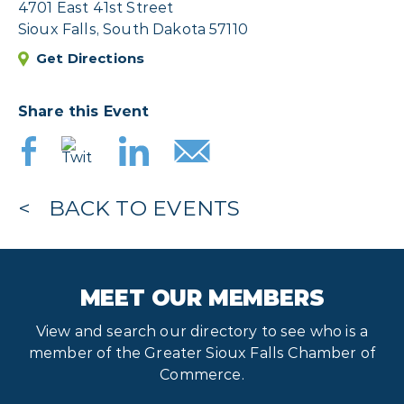
4701 East 41st Street
Sioux Falls, South Dakota 57110
Get Directions
Share this Event
BACK TO EVENTS
MEET OUR MEMBERS
View and search our directory to see who is a
member of the Greater Sioux Falls Chamber of
Commerce.