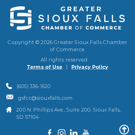
Copyright © 2026 Greater Sioux Falls Chamber
of Commerce.
All rights reserved.
Terms of Use
Privacy Policy
(605) 336-1620
gsfcc@siouxfalls.com
200 N. Phillips Ave., Suite 200, Sioux Falls,
SD 57104