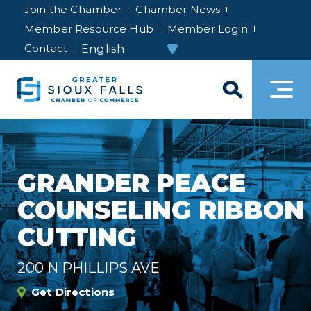
Join the Chamber
Chamber News
Member Resource Hub
Member Login
Contact
GRANDER PEACE
COUNSELING RIBBON
CUTTING
200 N PHILLIPS AVE
Get Directions