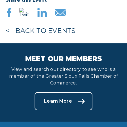
Share this Event
BACK TO EVENTS
MEET OUR MEMBERS
View and search our directory to see who is a
member of the Greater Sioux Falls Chamber of
Commerce.
Learn More