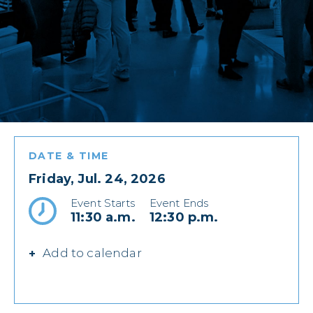
DATE & TIME
Friday, Jul. 24, 2026
Event Starts
Event Ends
11:30 a.m.
12:30 p.m.
Add to calendar