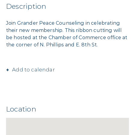
Description
Join Grander Peace Counseling in celebrating
their new membership. This ribbon cutting will
be hosted at the Chamber of Commerce office at
the corner of N. Phillips and E. 8th St.
Add to calendar
Location