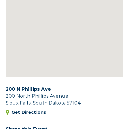
200 N Phillips Ave
200 North Phillips Avenue
Sioux Falls, South Dakota 57104
Get Directions