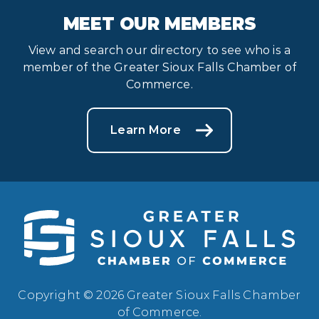
MEET OUR MEMBERS
View and search our directory to see who is a
member of the Greater Sioux Falls Chamber of
Commerce.
Learn More
Copyright © 2026 Greater Sioux Falls Chamber
of Commerce.