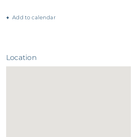
Add to calendar
Location