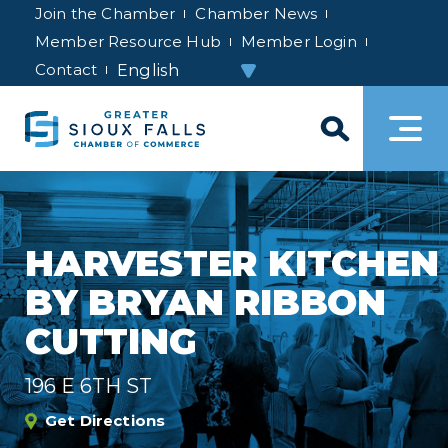
Join the Chamber
Chamber News
Member Resource Hub
Member Login
Contact
HARVESTER KITCHEN
BY BRYAN RIBBON
CUTTING
196 E 6TH ST
Get Directions