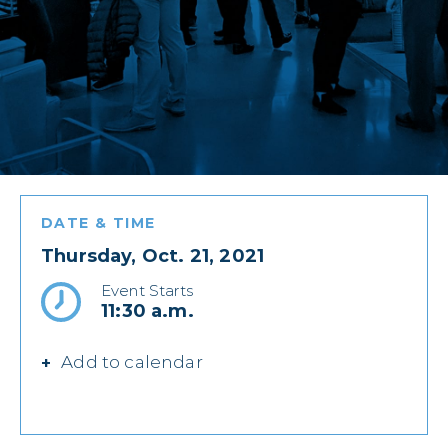
DATE & TIME
Thursday, Oct. 21, 2021
Event Starts
11:30 a.m.
Add to calendar