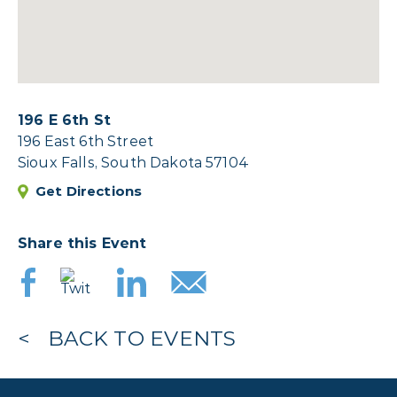
196 E 6th St
196 East 6th Street
Sioux Falls, South Dakota 57104
Get Directions
Share this Event
BACK TO EVENTS