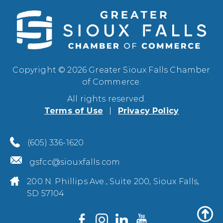
Copyright © 2026 Greater Sioux Falls Chamber
of Commerce.
All rights reserved.
Terms of Use
Privacy Policy
(605) 336-1620
gsfcc@siouxfalls.com
200 N. Phillips Ave., Suite 200, Sioux Falls,
SD 57104