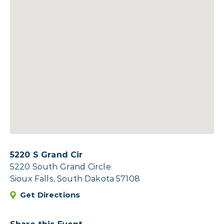
5220 S Grand Cir
5220 South Grand Circle
Sioux Falls, South Dakota 57108
Get Directions