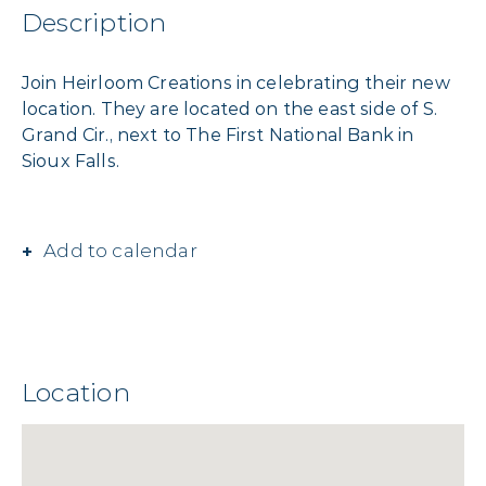
Description
Join Heirloom Creations in celebrating their new
location. They are located on the east side of S.
Grand Cir., next to The First National Bank in
Sioux Falls.
Add to calendar
Location