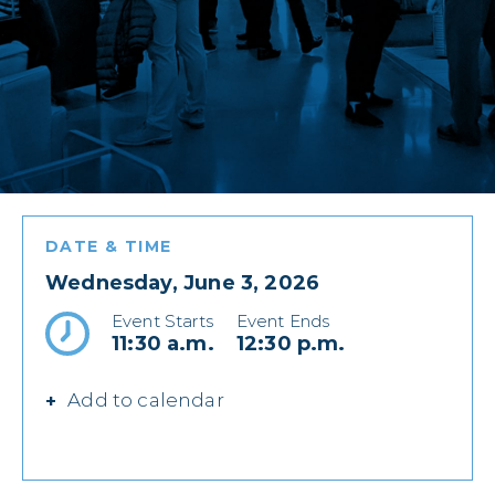
DATE & TIME
Wednesday, June 3, 2026
Event Starts
Event Ends
11:30 a.m.
12:30 p.m.
Add to calendar