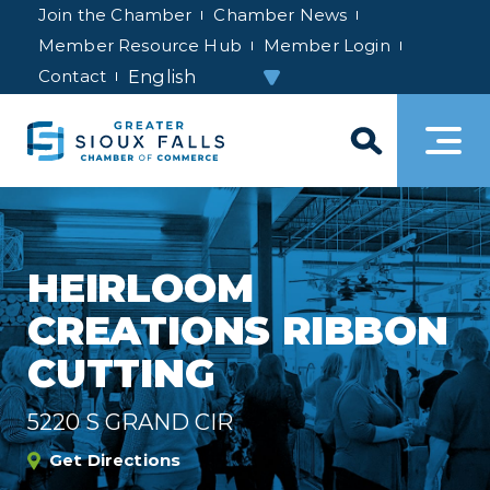
Join the Chamber
Chamber News
Member Resource Hub
Member Login
Contact
HEIRLOOM
CREATIONS RIBBON
CUTTING
5220 S GRAND CIR
Get Directions