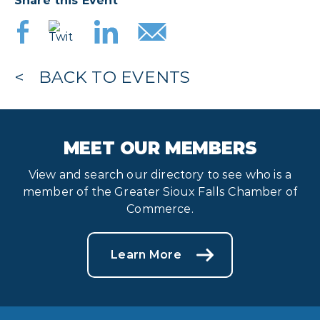
Share this Event
BACK TO EVENTS
MEET OUR MEMBERS
View and search our directory to see who is a
member of the Greater Sioux Falls Chamber of
Commerce.
Learn More