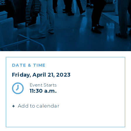
DATE & TIME
Friday, April 21, 2023
Event Starts
11:30 a.m.
Add to calendar