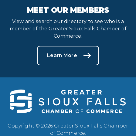
MEET OUR MEMBERS
View and search our directory to see who is a
member of the Greater Sioux Falls Chamber of
Commerce.
Learn More
Copyright © 2026 Greater Sioux Falls Chamber
of Commerce.