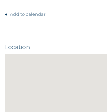
Add to calendar
Location