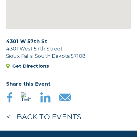
4301 W 57th St
4301 West 57th Street
Sioux Falls, South Dakota 57108
Get Directions
Share this Event
BACK TO EVENTS