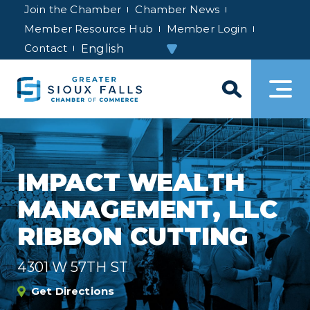
Join the Chamber
Chamber News
Member Resource Hub
Member Login
Contact
IMPACT WEALTH
MANAGEMENT, LLC
RIBBON CUTTING
4301 W 57TH ST
Get Directions