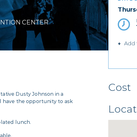
Thurs
ENTION CENTER
Add 
Cost
ative Dusty Johnson in a
l have the opportunity to ask
Locat
lated lunch.
able.