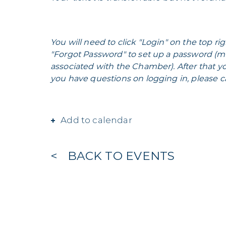
You will need to click "Login" on the top rig
"Forgot Password" to set up a password (m
associated with the Chamber). After that yo
you have questions on logging in, please ca
Add to calendar
BACK TO EVENTS