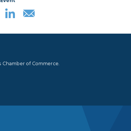
 Event
lls Chamber of Commerce.