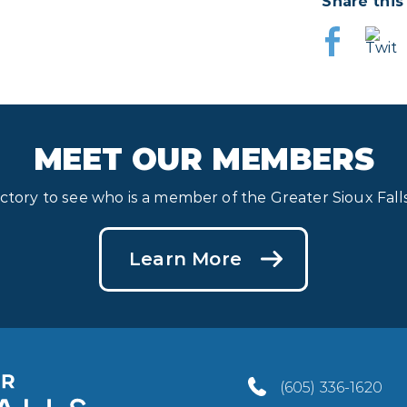
Share this
MEET OUR MEMBERS
ectory to see who is a member of the Greater Sioux Fa
Learn More
(605) 336-1620