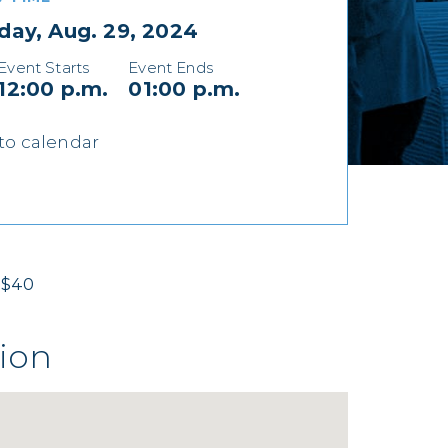
day, Aug. 29, 2024
Event Starts
Event Ends
12:00 p.m.
01:00 p.m.
to calendar
$40
ion