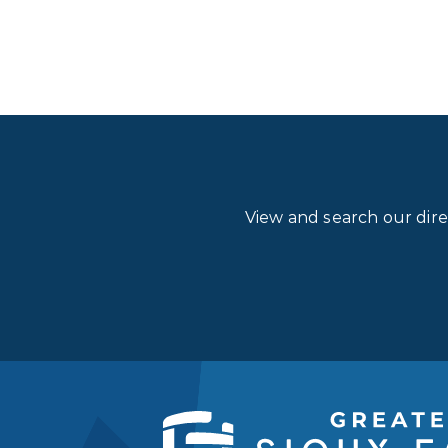
View and search our dir