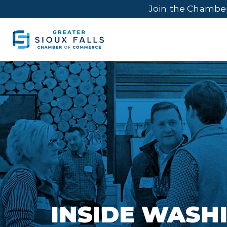
Join the Chambe
INSIDE WASH