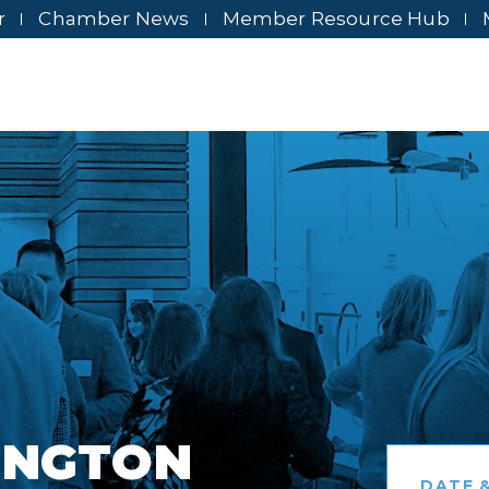
r
Chamber News
Member Resource Hub
INGTON
DATE &