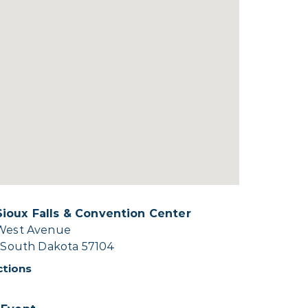
ioux Falls & Convention Center
 West Avenue
, South Dakota 57104
ctions