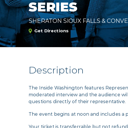
SERIES
SHERATON SIOUX FALLS & CONV
Get Directions
Description
The Inside Washington features Represent
moderated interview and the audience wil
questions directly of their representative.
The event begins at noon and includes a p
Your ticket is transferrable but not refund