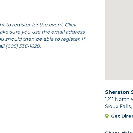
ht to register for the event. Click
ake sure you use the email address
u should then be able to register. If
ll (605) 336-1620.
Sheraton S
1211 North
Sioux Falls
Get Dire