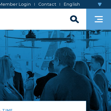
Member Login
Contact
 TIME