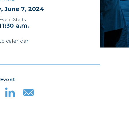
y, June 7, 2024
Event Starts
11:30 a.m.
to calendar
 Event