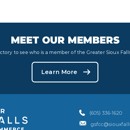
MEET OUR MEMBERS
ectory to see who is a member of the Greater Sioux Fa
Learn More
(605) 336-1620
gsfcc@siouxfal