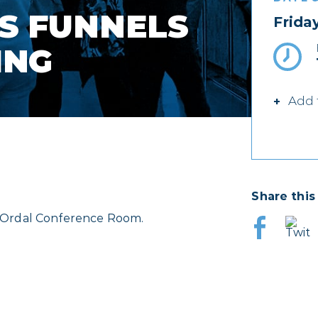
S FUNNELS
Frida
ING
Add 
Share this
J. Ordal Conference Room.