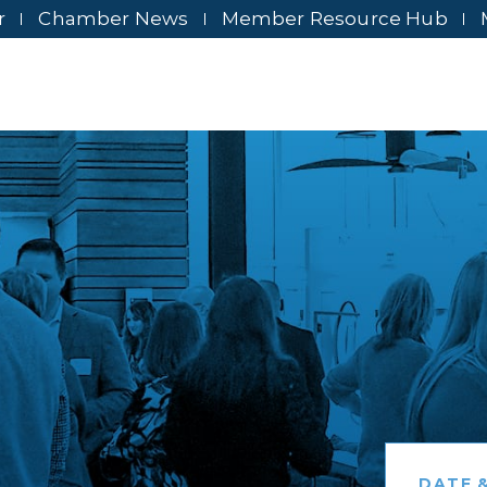
r
Chamber News
Member Resource Hub
DATE &