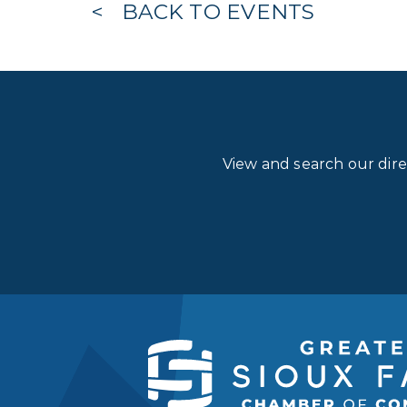
BACK TO EVENTS
View and search our dir