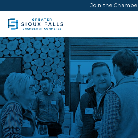
Join the Chambe