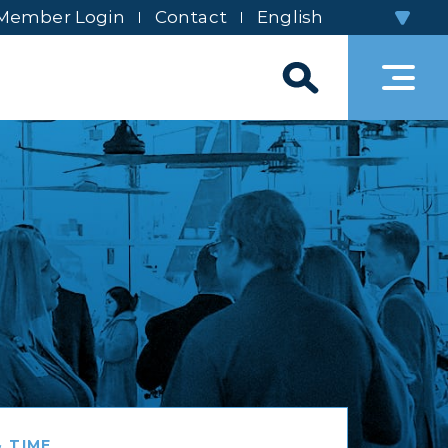
Member Login
Contact
 TIME