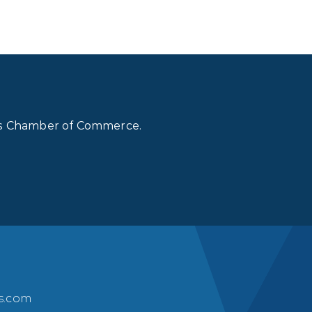
lls Chamber of Commerce.
ls.com