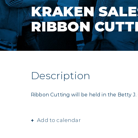
KRAKEN SALE
RIBBON CUTT
Description
Ribbon Cutting will be held in the Betty 
Add to calendar