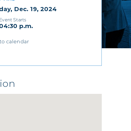
day, Dec. 19, 2024
Event Starts
04:30 p.m.
to calendar
ion