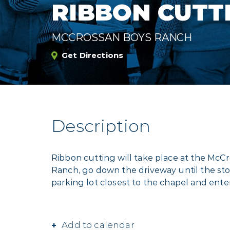
RIBBON CUTT
MCCROSSAN BOYS RANCH
Get Directions
Description
Ribbon cutting will take place at the McCr
Ranch, go down the driveway until the stop
parking lot closest to the chapel and ent
Add to calendar