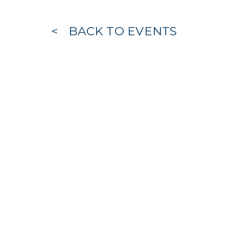
BACK TO EVENTS