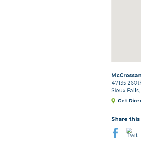
McCrossan
47135 260t
Sioux Falls
Get Dire
Share this