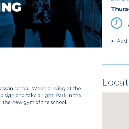
ING
Thurs
Add 
Locat
ossan school. When arriving at the
 sign and take a right. Park in the
er the new gym of the school.