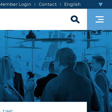
Member Login
Contact
 TIME