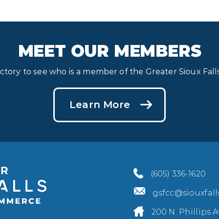
MEET OUR MEMBERS
ectory to see who is a member of the Greater Sioux Fa
Learn More
(605) 336-1620
gsfcc@siouxfal
200 N. Phillips A