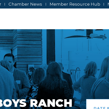
r
Chamber News
Member Resource Hub
BOYS RANCH
DATE &