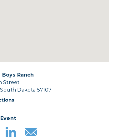
 Boys Ranch
h Street
, South Dakota 57107
ctions
 Event