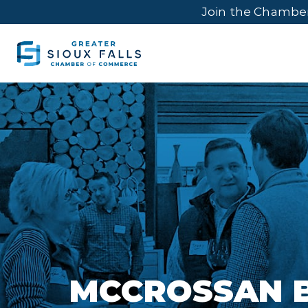
Join the Chambe
MCCROSSAN 