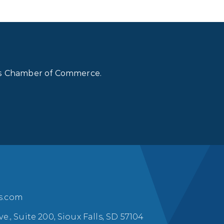
lls Chamber of Commerce.
ls.com
ve., Suite 200, Sioux Falls, SD 57104