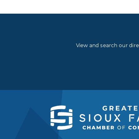
View and search our dir