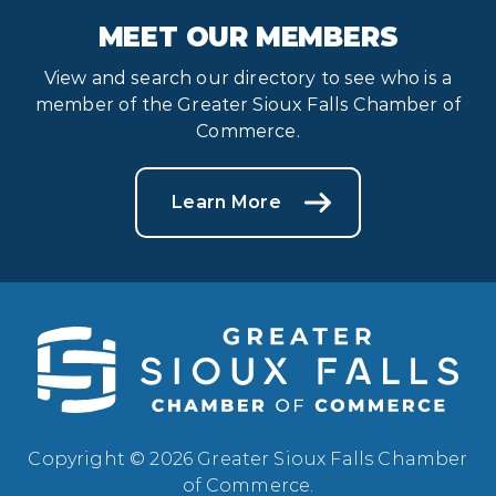
MEET OUR MEMBERS
View and search our directory to see who is a
member of the Greater Sioux Falls Chamber of
Commerce.
Learn More
Copyright © 2026 Greater Sioux Falls Chamber
of Commerce.