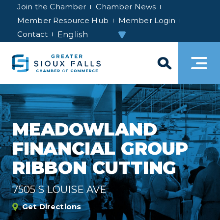
Join the Chamber
Chamber News
Member Resource Hub
Member Login
Contact
MEADOWLAND
FINANCIAL GROUP
RIBBON CUTTING
7505 S LOUISE AVE
Get Directions