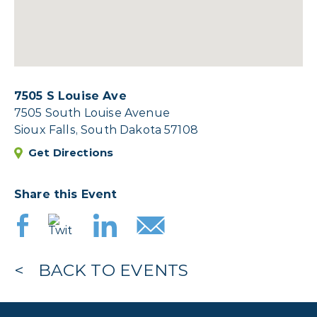
7505 S Louise Ave
7505 South Louise Avenue
Sioux Falls, South Dakota 57108
Get Directions
Share this Event
BACK TO EVENTS