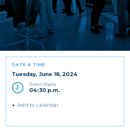
DATE & TIME
Tuesday, June 18, 2024
Event Starts
04:30 p.m.
Add to calendar