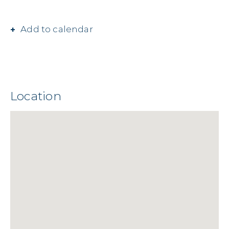
Add to calendar
Location