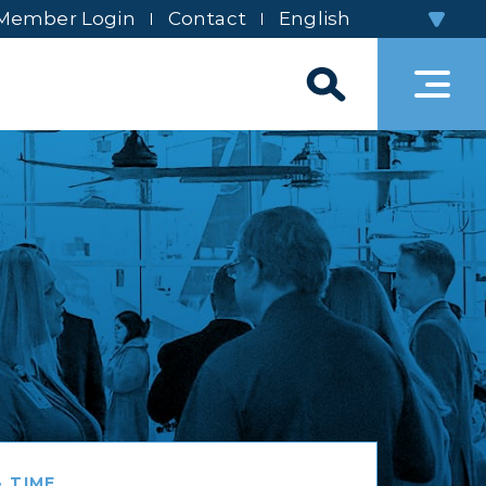
Member Login
Contact
 TIME