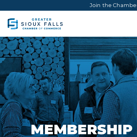
Join the Chambe
MEMBERSHIP 