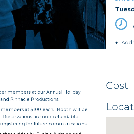
Tuesd
Add 
Cost
ber members at our Annual Holiday
 and Pinnacle Productions.
Locat
r members at $100 each. Booth will be
Reservations are non-refundable.
registering for future communications.