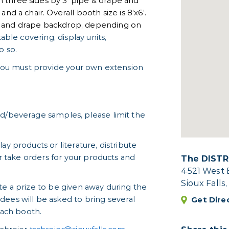
 three sides by 3' pipe & drape and
nd a chair. Overall booth size is 8’x6’.
e and drape backdrop, depending on
table covering, display units,
o so.
t you must provide your own extension
od/beverage samples, please limit the
ay products or literature, distribute
or take orders for your products and
The DISTR
4521 West 
Sioux Falls
te a prize to be given away during the
Get Dire
dees will be asked to bring several
each booth.