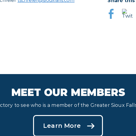
Share this
Schreier
tschreier@siouxfalls.com
MEET OUR MEMBERS
ectory to see who is a member of the Greater Sioux Fa
Learn More