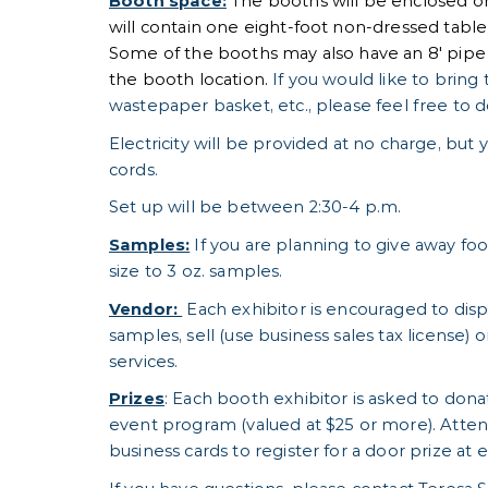
Booth space:
The booths will be enclosed on
will contain one eight-foot non-dressed table a
Some of the booths may also have an 8' pip
the booth location.
If you would like to bring 
wastepaper basket, etc., please feel free to d
Electricity will be provided at no charge, bu
cords.
Set up will be between 2:30-4 p.m.
Samples:
If you are planning to give away fo
size to 3 oz. samples.
Vendor:
Each exhibitor is encouraged to displ
samples, sell (use business sales tax license) 
services.
Prizes
: Each booth exhibitor is asked to dona
event program (valued at $25 or more). Atten
business cards to register for a door prize at 