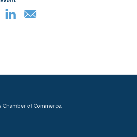
 Event
lls Chamber of Commerce.