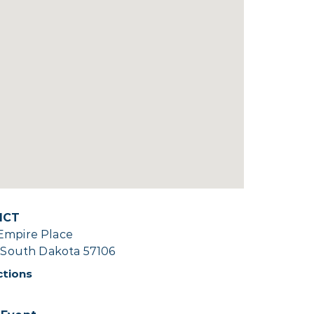
ICT
Empire Place
, South Dakota 57106
ctions