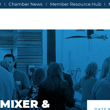
r
Chamber News
Member Resource Hub
MIXER &
DATE &