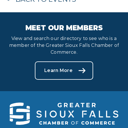
MEET OUR MEMBERS
View and search our directory to see who is a
member of the Greater Sioux Falls Chamber of
Commerce.
Learn More