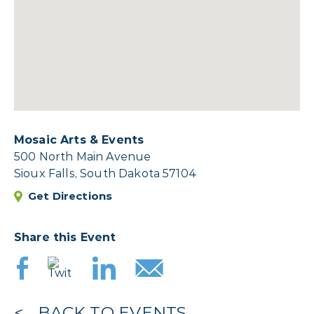
Mosaic Arts & Events
500 North Main Avenue
Sioux Falls, South Dakota 57104
Get Directions
Share this Event
BACK TO EVENTS