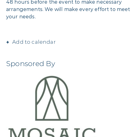
48 hours before the event to make necessary
arrangements. We will make every effort to meet
your needs.
Add to calendar
Sponsored By