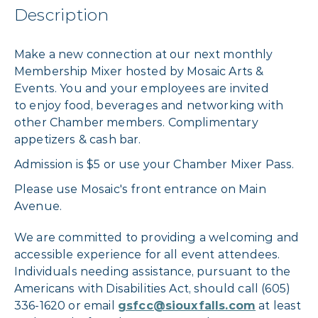
Description
Make a new connection at our next monthly
Membership Mixer hosted by Mosaic Arts &
Events. You and your employees are invited
to enjoy food, beverages and networking with
other Chamber members. Complimentary
appetizers & cash bar.
Admission is $5 or use your Chamber Mixer Pass.
Please use Mosaic's front entrance on Main
Avenue.
We are committed to providing a welcoming and
accessible experience for all event attendees.
Individuals needing assistance, pursuant to the
Americans with Disabilities Act, should call (605)
336-1620 or email
gsfcc@siouxfalls.com
at least