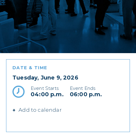
DATE & TIME
Tuesday, June 9, 2026
Event Starts
Event Ends
04:00 p.m.
06:00 p.m.
Add to calendar