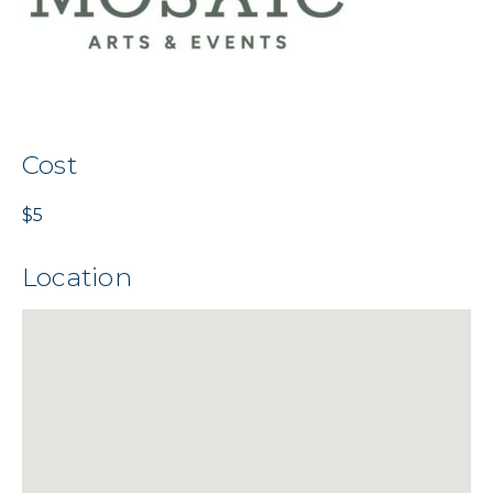
Cost
$5
Location