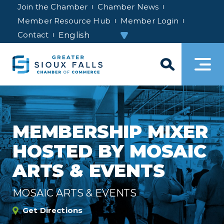
Join the Chamber
Chamber News
Member Resource Hub
Member Login
Contact
MEMBERSHIP MIXER
HOSTED BY MOSAIC
ARTS & EVENTS
MOSAIC ARTS & EVENTS
Get Directions