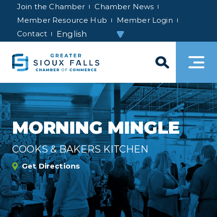
Join the Chamber
Chamber News
Member Resource Hub
Member Login
Contact
MORNING MINGLE
COOKS & BAKERS KITCHEN
Get Directions