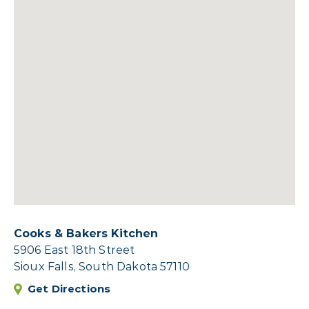
Cooks & Bakers Kitchen
5906 East 18th Street
Sioux Falls, South Dakota 57110
Get Directions