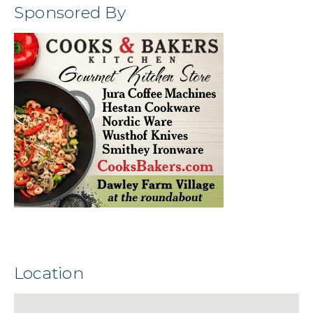
Sponsored By
Location