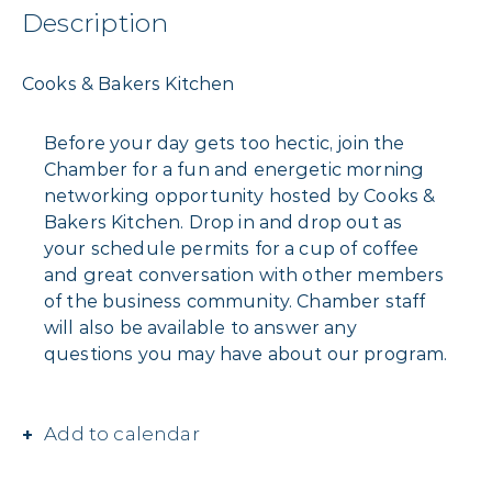
Description
Cooks & Bakers Kitchen
Before your day gets too hectic, join the
Chamber for a fun and energetic morning
networking opportunity hosted by Cooks &
Bakers Kitchen. Drop in and drop out as
your schedule permits for a cup of coffee
and great conversation with other members
of the business community. Chamber staff
will also be available to answer any
questions you may have about our program.
Add to calendar