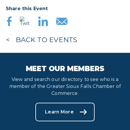
Share this Event
BACK TO EVENTS
MEET OUR MEMBERS
View and search our directory to see who is a
member of the Greater Sioux Falls Chamber of
Commerce.
Learn More