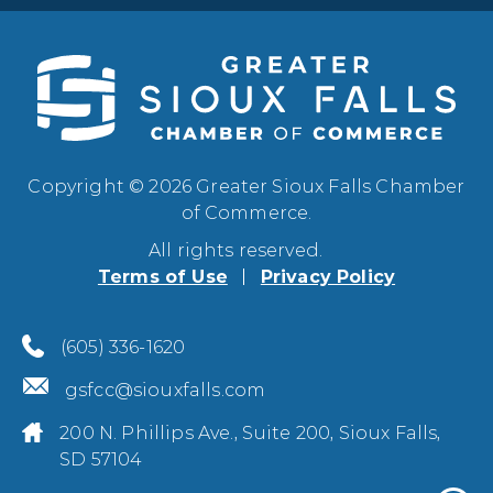
Copyright © 2026 Greater Sioux Falls Chamber
of Commerce.
All rights reserved.
Terms of Use
Privacy Policy
(605) 336-1620
gsfcc@siouxfalls.com
200 N. Phillips Ave., Suite 200, Sioux Falls,
SD 57104