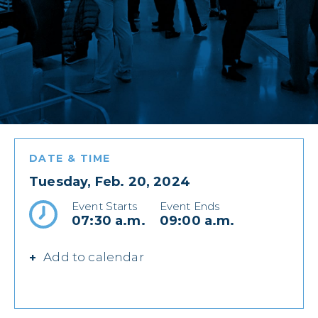
DATE & TIME
Tuesday, Feb. 20, 2024
Event Starts
Event Ends
07:30 a.m.
09:00 a.m.
Add to calendar