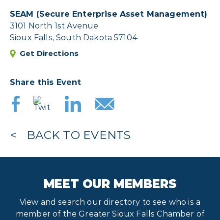
SEAM (Secure Enterprise Asset Management)
3101 North 1st Avenue
Sioux Falls, South Dakota 57104
Get Directions
Share this Event
BACK TO EVENTS
MEET OUR MEMBERS
View and search our directory to see who is a
member of the Greater Sioux Falls Chamber of