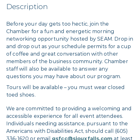
Description
Before your day gets too hectic, join the
Chamber for a fun and energetic morning
networking opportunity hosted by SEAM. Drop in
and drop out as your schedule permits for a cup
of coffee and great conversation with other
members of the business community. Chamber
staff will also be available to answer any
questions you may have about our program.
Tours will be available – you must wear closed
toed shoes.
We are committed to providing a welcoming and
accessible experience for all event attendees.
Individuals needing assistance, pursuant to the
Americans with Disabilities Act, should call (605)
336-1620 or email
gsfcc@siouxfalls.com
at least