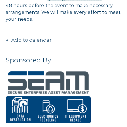
48 hours before the event to make necessary
arrangements. We will make every effort to meet
your needs.
Add to calendar
Sponsored By