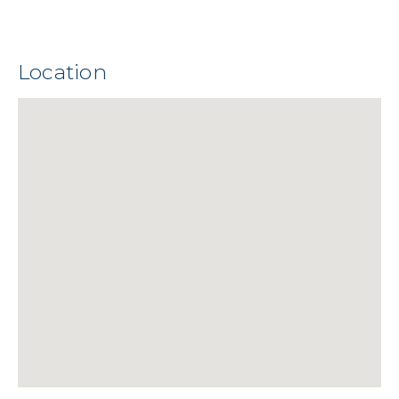
Location