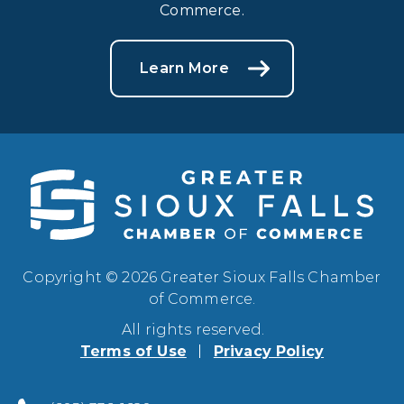
Commerce.
Learn More
Copyright © 2026 Greater Sioux Falls Chamber
of Commerce.
All rights reserved.
Terms of Use
Privacy Policy