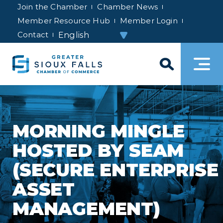
Join the Chamber
Chamber News
Member Resource Hub
Member Login
Contact
MORNING MINGLE
HOSTED BY SEAM
(SECURE ENTERPRISE
ASSET
MANAGEMENT)