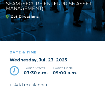
SEAM (SECURE ENTERPRISE ASSET
MANAGEMENT)
Get Directions
DATE & TIME
Wednesday, Jul. 23, 2025
Event Starts
Event Ends
07:30 a.m.
09:00 a.m.
Add to calendar