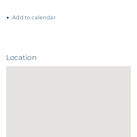
Add to calendar
Location