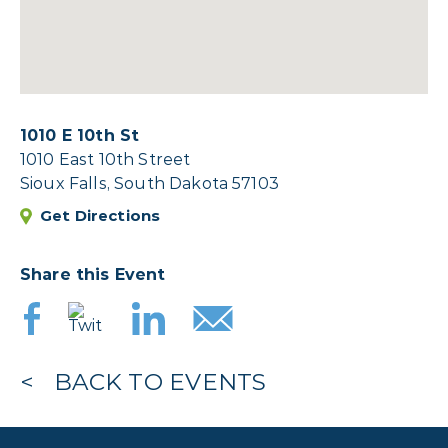
1010 E 10th St
1010 East 10th Street
Sioux Falls, South Dakota 57103
Get Directions
Share this Event
BACK TO EVENTS