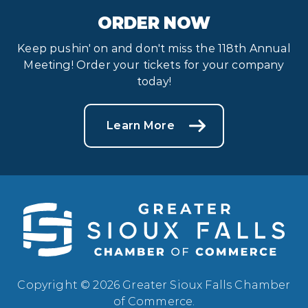
ORDER NOW
Keep pushin' on and don't miss the 118th Annual
Meeting! Order your tickets for your company
today!
Learn More
Copyright © 2026 Greater Sioux Falls Chamber
of Commerce.