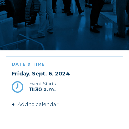
DATE & TIME
Friday, Sept. 6, 2024
Event Starts
11:30 a.m.
Add to calendar