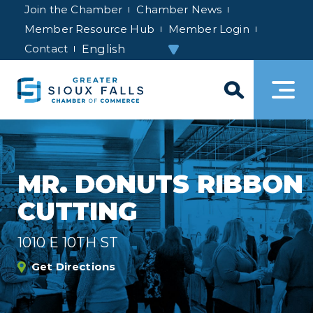
Join the Chamber
Chamber News
Member Resource Hub
Member Login
Contact
MR. DONUTS RIBBON
CUTTING
1010 E 10TH ST
Get Directions