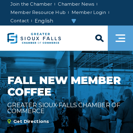
Join the Chamber
Chamber News
Member Resource Hub
Member Login
Contact
FALL NEW MEMBER
COFFEE
GREATER SIOUX FALLS CHAMBER OF
COMMERCE
Get Directions