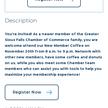
Description
You're invited! As a newer member of the Greater
Sioux Falls Chamber of Commerce family, you are
welcome attend our New Member Coffee on
November 20th from 8 a.m. to 9 p.m. Network with
other new members, have some coffee and donuts
on us, while you also meet some Chamber team
members who can assist you with tools to help you
maximize your membership experience!
Register Now