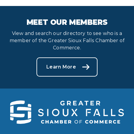
MEET OUR MEMBERS
View and search our directory to see who is a
member of the Greater Sioux Falls Chamber of
Commerce.
Learn More