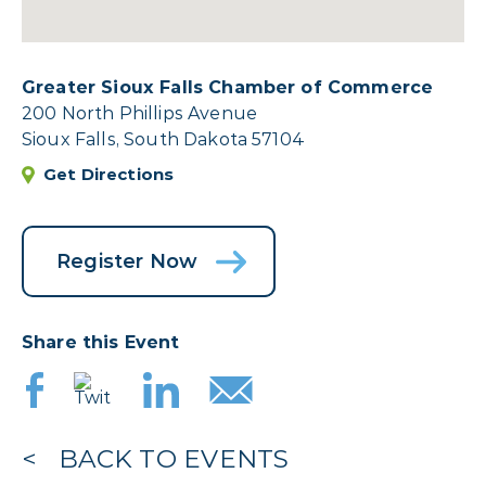
Greater Sioux Falls Chamber of Commerce
200 North Phillips Avenue
Sioux Falls, South Dakota 57104
Get Directions
Register Now
Share this Event
BACK TO EVENTS