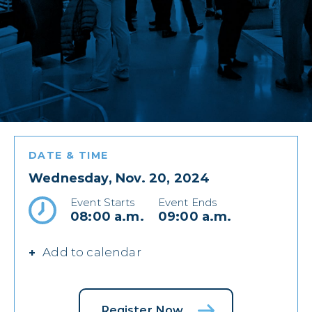
DATE & TIME
Wednesday, Nov. 20, 2024
Event Starts
Event Ends
08:00 a.m.
09:00 a.m.
Add to calendar
Register Now