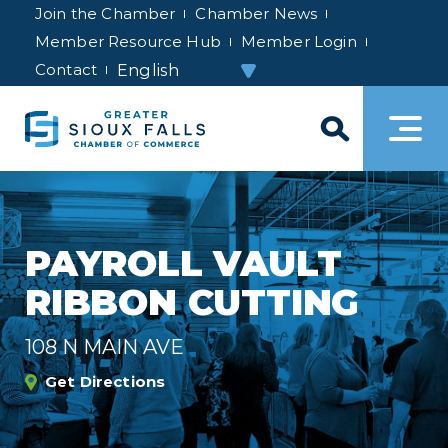
Join the Chamber
Chamber News
Member Resource Hub
Member Login
Contact
PAYROLL VAULT
RIBBON CUTTING
108 N MAIN AVE
Get Directions