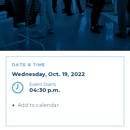
DATE & TIME
Wednesday, Oct. 19, 2022
Event Starts
04:30 p.m.
Add to calendar