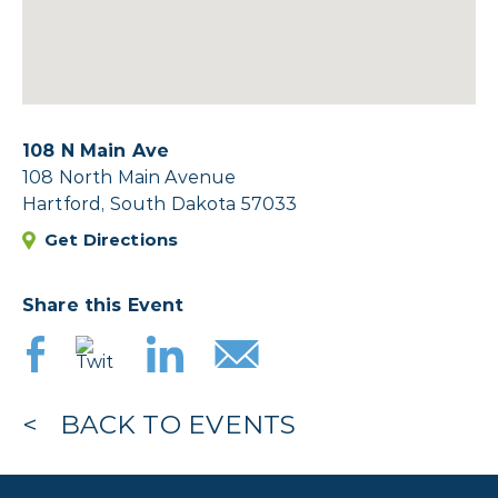
108 N Main Ave
108 North Main Avenue
Hartford, South Dakota 57033
Get Directions
Share this Event
BACK TO EVENTS