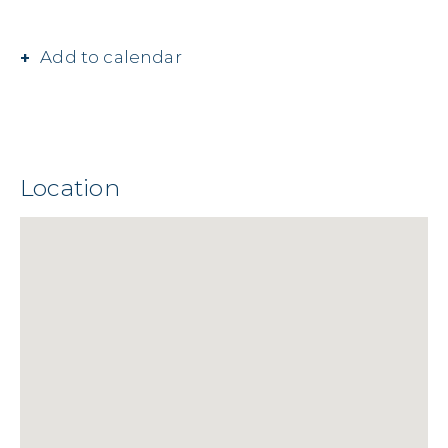
Add to calendar
Location