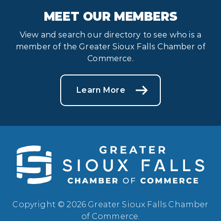
MEET OUR MEMBERS
View and search our directory to see who is a
member of the Greater Sioux Falls Chamber of
Commerce.
Learn More
Copyright © 2026 Greater Sioux Falls Chamber
of Commerce.