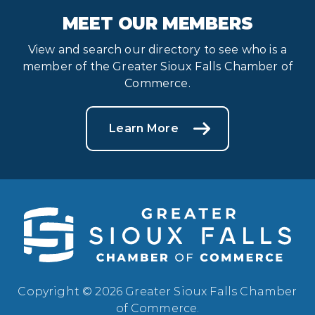
MEET OUR MEMBERS
View and search our directory to see who is a
member of the Greater Sioux Falls Chamber of
Commerce.
Learn More
Copyright © 2026 Greater Sioux Falls Chamber
of Commerce.