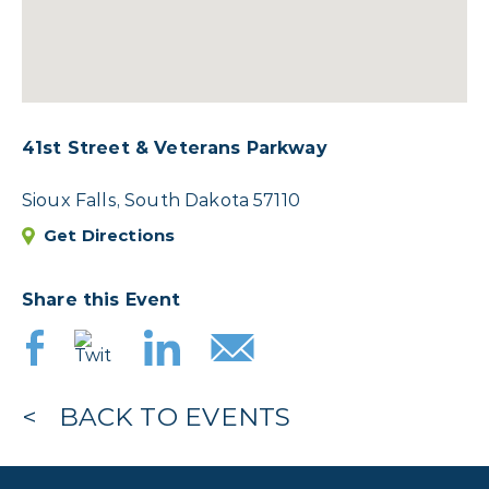
41st Street & Veterans Parkway
Sioux Falls, South Dakota 57110
Get Directions
Share this Event
BACK TO EVENTS