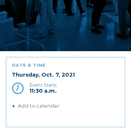
DATE & TIME
Thursday, Oct. 7, 2021
Event Starts
11:30 a.m.
Add to calendar