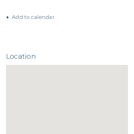
Add to calendar
Location