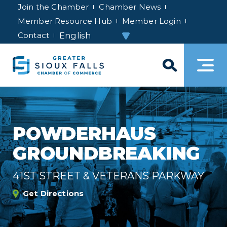
Join the Chamber
Chamber News
Member Resource Hub
Member Login
Contact
POWDERHAUS
GROUNDBREAKING
41ST STREET & VETERANS PARKWAY
Get Directions