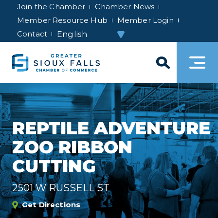
Join the Chamber
Chamber News
Member Resource Hub
Member Login
Contact
REPTILE ADVENTURE
ZOO RIBBON
CUTTING
2501 W RUSSELL ST
Get Directions