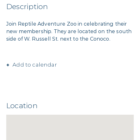
Description
Join Reptile Adventure Zoo in celebrating their
new membership. They are located on the south
side of W. Russell St. next to the Conoco.
Add to calendar
Location