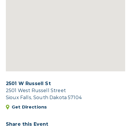
2501 W Russell St
2501 West Russell Street
Sioux Falls, South Dakota 57104
Get Directions
Share this Event