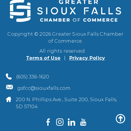
Copyright © 2026 Greater Sioux Falls Chamber
of Commerce.
All rights reserved.
Terms of Use
Privacy Policy
(605) 336-1620
gsfcc@siouxfalls.com
200 N. Phillips Ave., Suite 200, Sioux Falls,
SD 57104