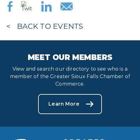
BACK TO EVENTS
MEET OUR MEMBERS
View and search our directory to see who is a
member of the Greater Sioux Falls Chamber of
Commerce.
Learn More