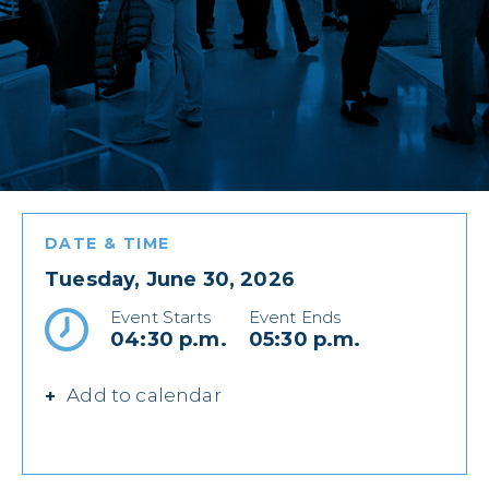
DATE & TIME
Tuesday, June 30, 2026
Event Starts
Event Ends
04:30 p.m.
05:30 p.m.
Add to calendar