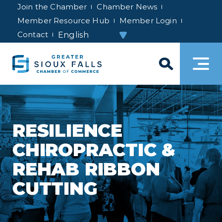
Join the Chamber
Chamber News
Member Resource Hub
Member Login
Contact
RESILIENCE
CHIROPRACTIC &
REHAB RIBBON
CUTTING