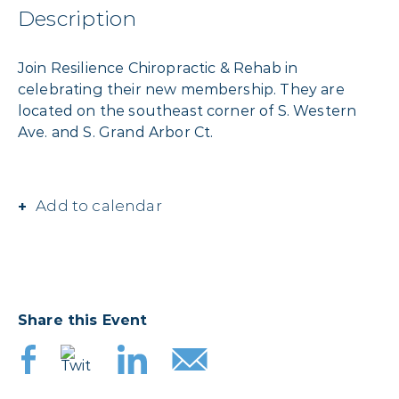
Description
Join Resilience Chiropractic & Rehab in
celebrating their new membership. They are
located on the southeast corner of S. Western
Ave. and S. Grand Arbor Ct.
Add to calendar
Share this Event