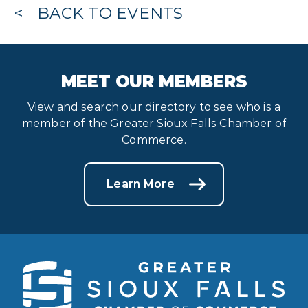
BACK TO EVENTS
MEET OUR MEMBERS
View and search our directory to see who is a
member of the Greater Sioux Falls Chamber of
Commerce.
Learn More