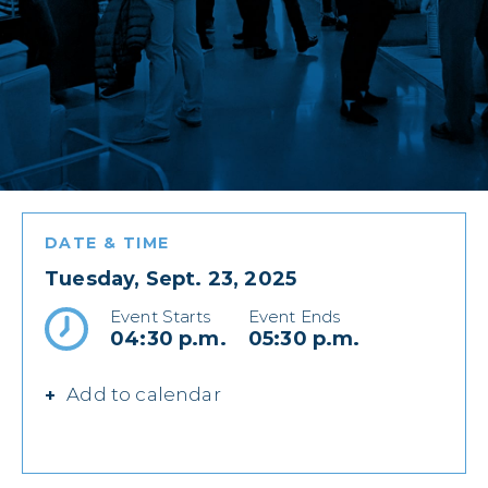
DATE & TIME
Tuesday, Sept. 23, 2025
Event Starts
Event Ends
04:30 p.m.
05:30 p.m.
Add to calendar