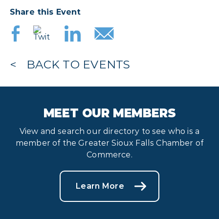
Share this Event
BACK TO EVENTS
MEET OUR MEMBERS
View and search our directory to see who is a
member of the Greater Sioux Falls Chamber of
Commerce.
Learn More