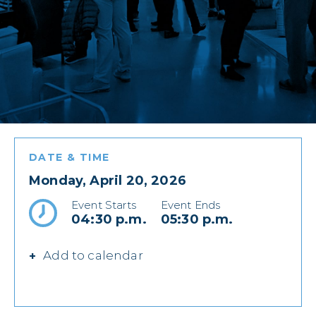
DATE & TIME
Monday, April 20, 2026
Event Starts
Event Ends
04:30 p.m.
05:30 p.m.
Add to calendar