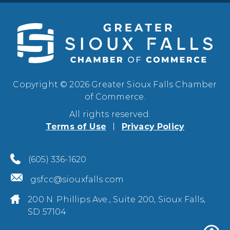
Copyright © 2026 Greater Sioux Falls Chamber
of Commerce.
All rights reserved.
Terms of Use
Privacy Policy
(605) 336-1620
gsfcc@siouxfalls.com
200 N. Phillips Ave., Suite 200, Sioux Falls,
SD 57104