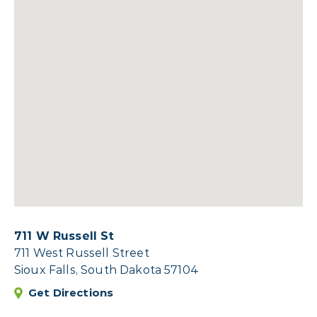
711 W Russell St
711 West Russell Street
Sioux Falls, South Dakota 57104
Get Directions