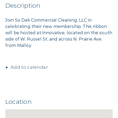
Description
Join So Dak Commercial Cleaning, LLC in
celebrating their new membership. This ribbon
will be hosted at Innovative, located on the south
side of W. Russel St. and across N. Prairie Ave.
from Malloy.
Add to calendar
Location