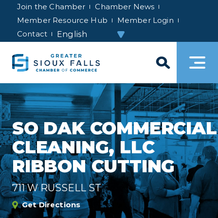
Join the Chamber
Chamber News
Member Resource Hub
Member Login
Contact
SO DAK COMMERCIAL
CLEANING, LLC
RIBBON CUTTING
711 W RUSSELL ST
Get Directions