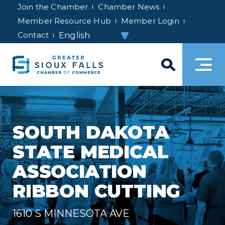
Join the Chamber
Chamber News
Member Resource Hub
Member Login
Contact
SOUTH DAKOTA
STATE MEDICAL
ASSOCIATION
RIBBON CUTTING
1610 S MINNESOTA AVE