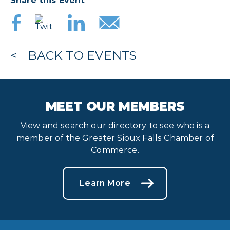
Share this Event
BACK TO EVENTS
MEET OUR MEMBERS
View and search our directory to see who is a
member of the Greater Sioux Falls Chamber of
Commerce.
Learn More