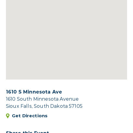
1610 S Minnesota Ave
1610 South Minnesota Avenue
Sioux Falls, South Dakota 57105
Get Directions