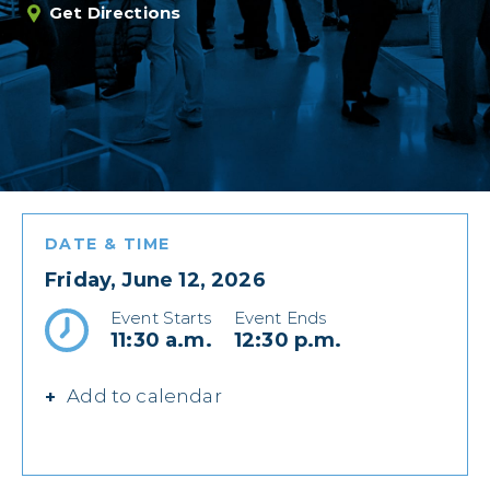
Get Directions
DATE & TIME
Friday, June 12, 2026
Event Starts
Event Ends
11:30 a.m.
12:30 p.m.
Add to calendar