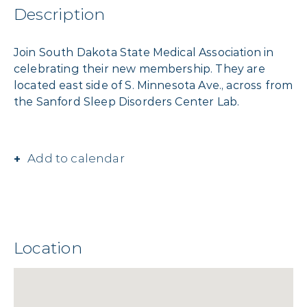
Description
Join South Dakota State Medical Association in
celebrating their new membership. They are
located east side of S. Minnesota Ave., across from
the Sanford Sleep Disorders Center Lab.
Add to calendar
Location