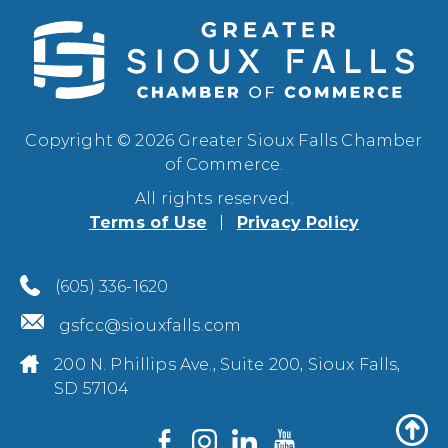
Copyright © 2026 Greater Sioux Falls Chamber
of Commerce.
All rights reserved.
Terms of Use
Privacy Policy
(605) 336-1620
gsfcc@siouxfalls.com
200 N. Phillips Ave., Suite 200, Sioux Falls,
SD 57104