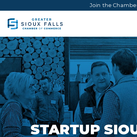
Join the Chambe
STARTUP SIO