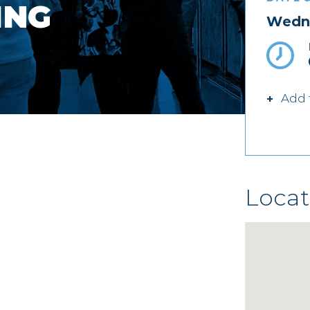
ING
Wedne
Add 
Locat