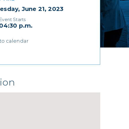
sday, June 21, 2023
Event Starts
04:30 p.m.
to calendar
ion