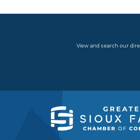
View and search our dir