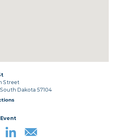
St
h Street
, South Dakota 57104
ctions
 Event