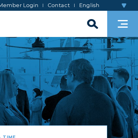
Member Login
Contact
 TIME