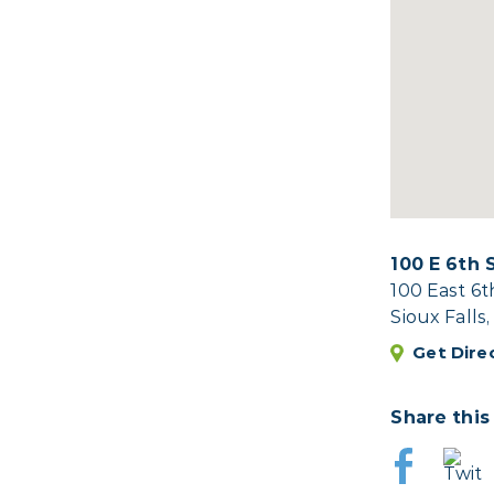
100 E 6th 
100 East 6t
Sioux Falls
Get Dire
Share this