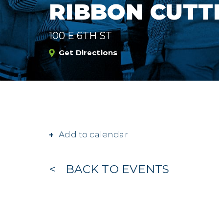
RIBBON CUTT
100 E 6TH ST
Get Directions
Add to calendar
BACK TO EVENTS