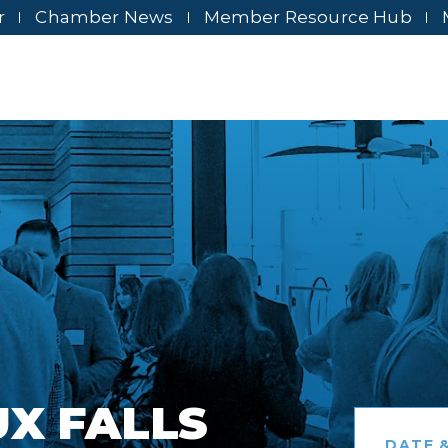
r
Chamber News
Member Resource Hub
UX FALLS
DATE &