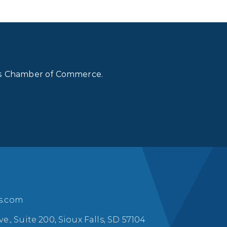
lls Chamber of Commerce.
ls.com
ve., Suite 200, Sioux Falls, SD 57104