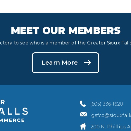
MEET OUR MEMBERS
ectory to see who is a member of the Greater Sioux Fa
Learn More
(605) 336-1620
gsfcc@siouxfal
200 N. Phillips A