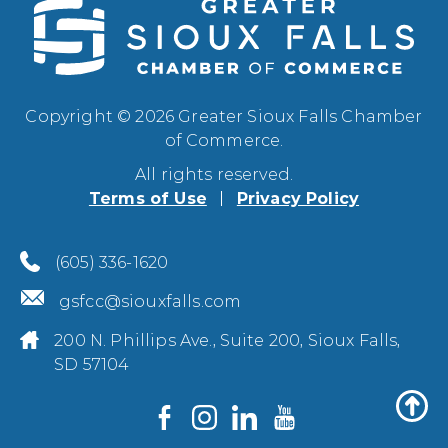
Copyright © 2026 Greater Sioux Falls Chamber
of Commerce.
All rights reserved.
Terms of Use
Privacy Policy
(605) 336-1620
gsfcc@siouxfalls.com
200 N. Phillips Ave., Suite 200, Sioux Falls,
SD 57104