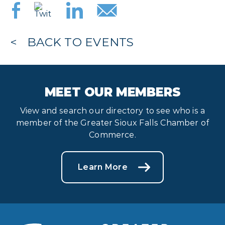
BACK TO EVENTS
MEET OUR MEMBERS
View and search our directory to see who is a
member of the Greater Sioux Falls Chamber of
Commerce.
Learn More