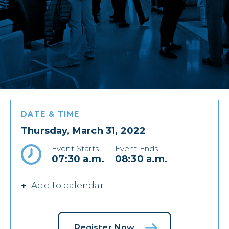
DATE & TIME
Thursday, March 31, 2022
Event Starts
Event Ends
07:30 a.m.
08:30 a.m.
Add to calendar
Register Now