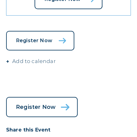
Register Now
Add to calendar
Register Now
Share this Event