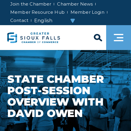
Join the Chamber
Chamber News
Member Resource Hub
Member Login
Contact
STATE CHAMBER
POST-SESSION
OVERVIEW WITH
DAVID OWEN